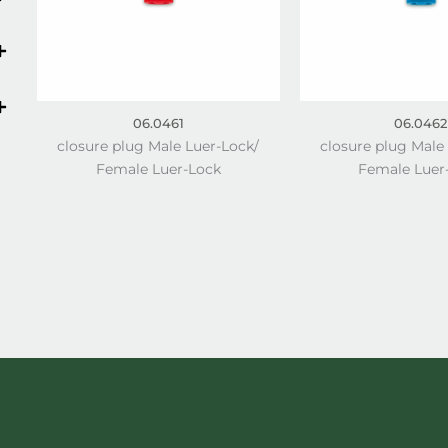
06.0461
06.0462
closure plug Male Luer-Lock/
closure plug Male
Female Luer-Lock
Female Luer