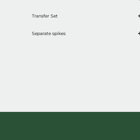
Transfer Set
Separate spikes