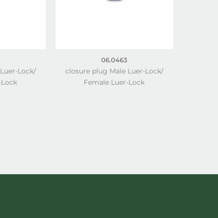
06.0463
 Luer-Lock/
closure plug Male Luer-Lock/
-Lock
Female Luer-Lock