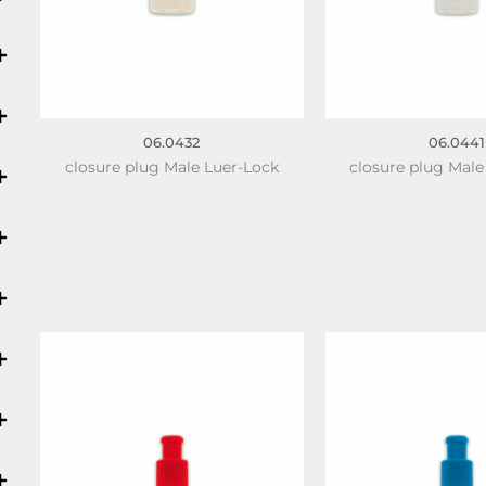
06.0432
06.0441
closure plug Male Luer-Lock
closure plug Male