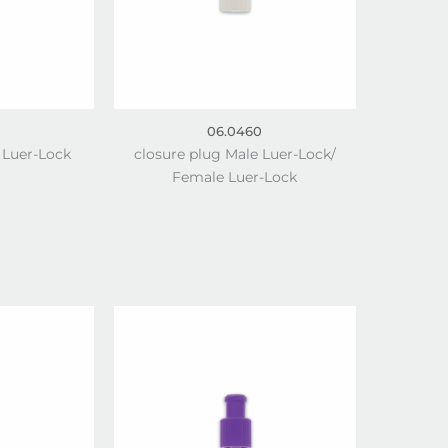
06.0460
 Luer-Lock
closure plug Male Luer-Lock/
Female Luer-Lock