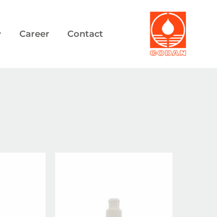
Career
Contact