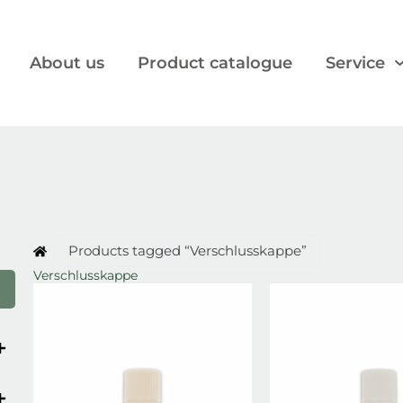
About us
Product catalogue
Service
Products tagged “Verschlusskappe”
Verschlusskappe