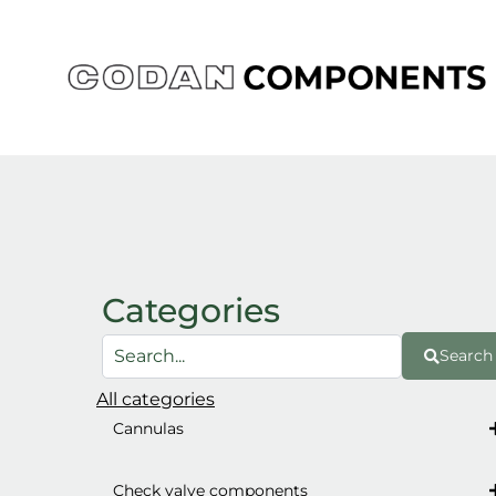
Skip
to
content
Categories
Search
All categories
Cannulas
Check valve components