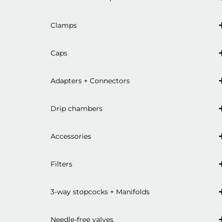
Clamps
Caps
Adapters + Connectors
Drip chambers
Accessories
Filters
3-way stopcocks + Manifolds
Needle-free valves