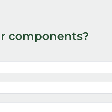
our components?