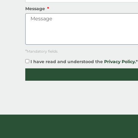
Message
*
Mandatory fields
I have read and understood the
Privacy Policy.
*