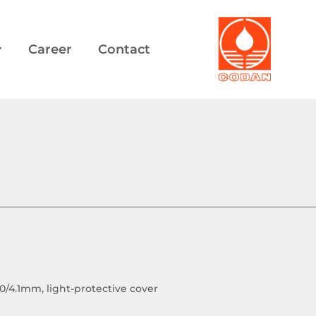
Career
Contact
.0/4.1mm, light-protective cover