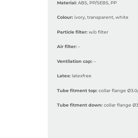
Material:
ABS, PP/SEBS, PP
Colour:
ivory, transparent, white
Particle filter:
w/o filter
Air filter:
–
Ventilation cap:
–
Latex:
latexfree
Tube fitment top:
collar flange Ø3.
Tube fitment down:
collar flange Ø