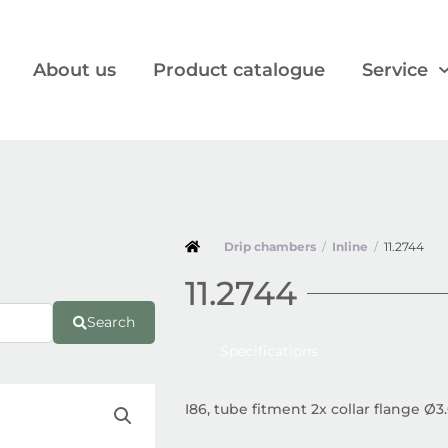
About us
Product catalogue
Service
Drip chambers
/
Inline
/
11.2744
11.2744
Search
Specifications
I86, tube fitment 2x collar flange Ø3