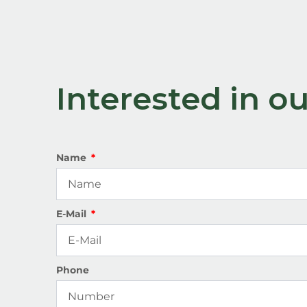
Interested in 
Name
E-Mail
Phone