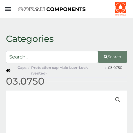
Skip
to
content
Categories
Search
Caps
/
Protection cap Male Luer-Lock
/
03.0750
(vented)
03.0750