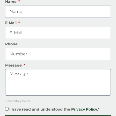
Name
E-Mail
Phone
Message
*
Mandatory fields
I have read and understood the
Privacy Policy.
*