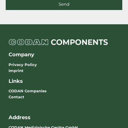
Send
Company
Privacy Policy
Imprint
Links
CODAN Companies
Contact
Address
CODAN Medizinische Geräte GmbH