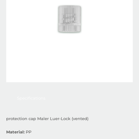
Specifications
protection cap Maler Luer-Lock (vented)
Material:
PP