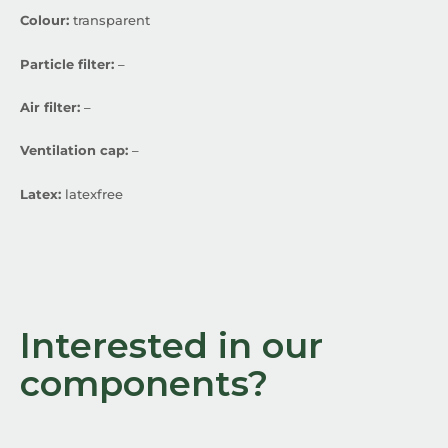
Colour:
transparent
Particle filter:
–
Air filter:
–
Ventilation cap:
–
Latex:
latexfree
Interested in our
components?