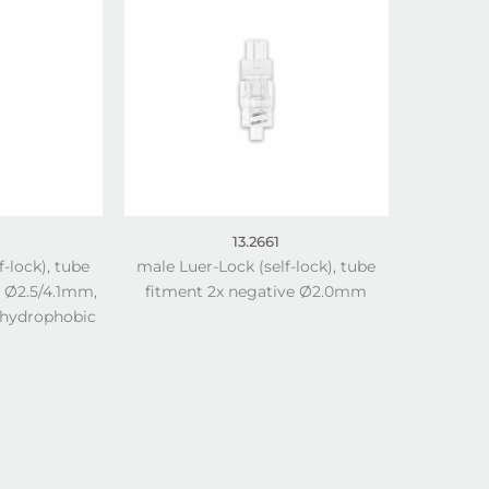
13.2661
f-lock), tube
male Luer-Lock (self-lock), tube
e Ø2.5/4.1mm,
fitment 2x negative Ø2.0mm
 hydrophobic