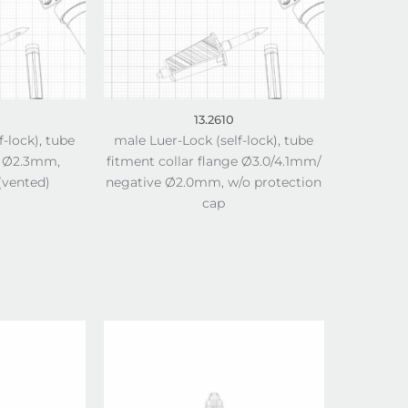
13.2610
f-lock), tube
male Luer-Lock (self-lock), tube
e Ø2.3mm,
fitment collar flange Ø3.0/4.1mm/
(vented)
negative Ø2.0mm, w/o protection
cap