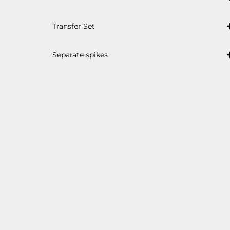
Transfer Set
Separate spikes