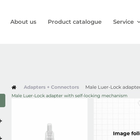
About us
Product catalogue
Service
Adapters + Connectors
Male Luer-Lock adapte
Male Luer-Lock adapter with self-locking mechanism