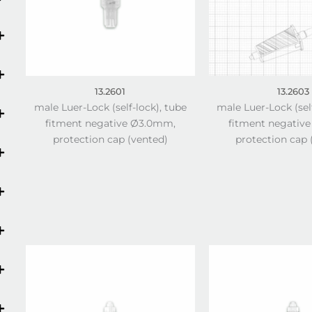
13.2601
13.2603
male Luer-Lock (self-lock), tube
male Luer-Lock (sel
fitment negative Ø3.0mm,
fitment negativ
protection cap (vented)
protection cap 