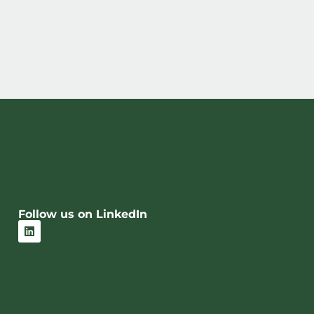
Follow us on LinkedIn
L
i
n
k
e
d
i
n