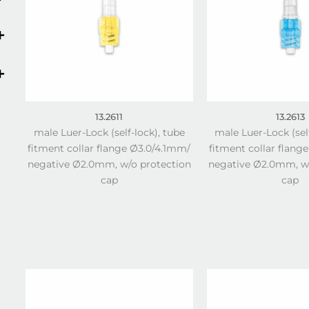
13.2611
13.2613
male Luer-Lock (self-lock), tube
male Luer-Lock (sel
fitment collar flange Ø3.0/4.1mm/
fitment collar flang
negative Ø2.0mm, w/o protection
negative Ø2.0mm, w/
cap
cap