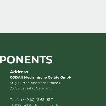
Address
CODAN Medizinische Geräte GmbH
Stig Husted-Andersen Straße 11
23738 Lensahn, Germany
Telefon +49 (0) 43 63 · 51 11
Telefax +49 (0) 43 63 · 51 12 14