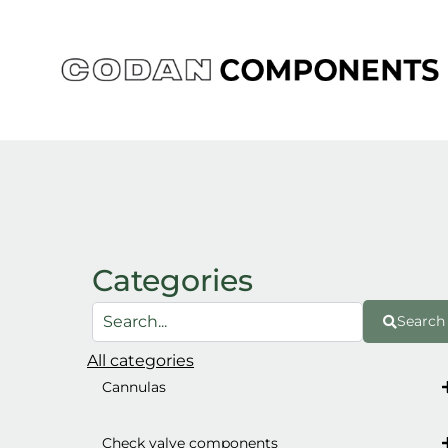
Skip
to
content
Categories
Search
All categories
Cannulas
Check valve components