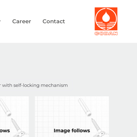
Career
Contact
r with self-locking mechanism