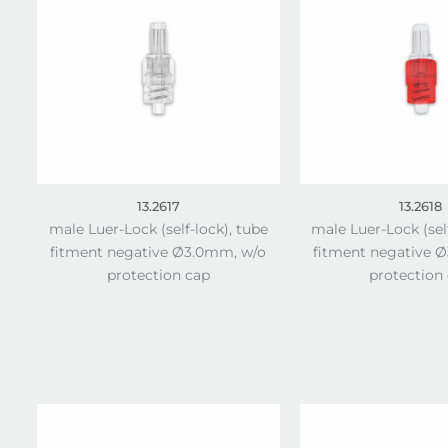
13.2617
13.2618
male Luer-Lock (self-lock), tube
male Luer-Lock (sel
fitment negative Ø3.0mm, w/o
fitment negative 
protection cap
protection