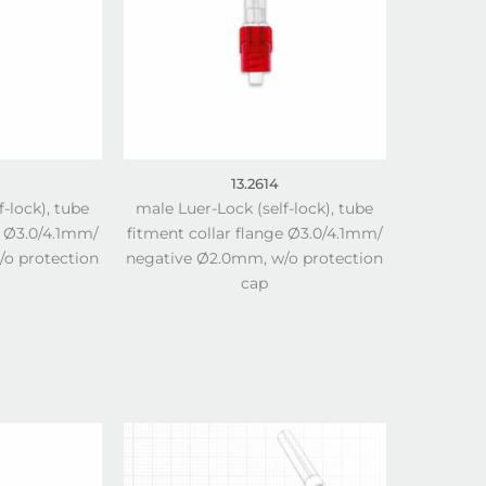
13.2614
f-lock), tube
male Luer-Lock (self-lock), tube
e Ø3.0/4.1mm/
fitment collar flange Ø3.0/4.1mm/
o protection
negative Ø2.0mm, w/o protection
cap