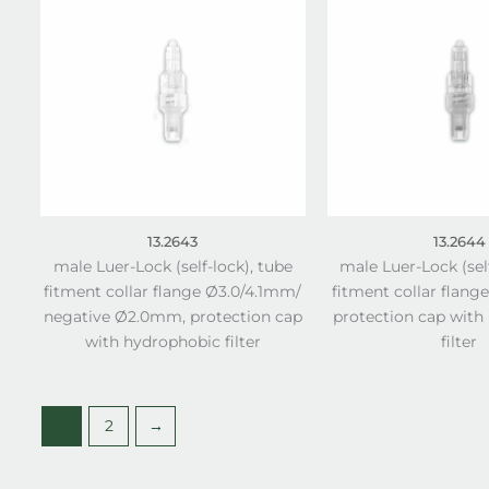
13.2643
13.2644
male Luer-Lock (self-lock), tube
male Luer-Lock (sel
fitment collar flange Ø3.0/4.1mm/
fitment collar flang
negative Ø2.0mm, protection cap
protection cap with
with hydrophobic filter
filter
1
2
→