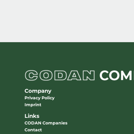
Company
Privacy Policy
Imprint
Links
CODAN Companies
Contact