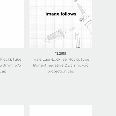
13.2619
f-lock), tube
male Luer-Lock (self-lock), tube
Ø3.0mm, w/o
fitment negative Ø2.3mm, w/o
 cap
protection cap