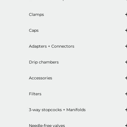
Clamps
Caps
Adapters + Connectors
Drip chambers
Accessories
Filters
3-way stopcocks + Manifolds
Needle-free valves