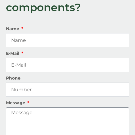
components?
Name
E-Mail
Phone
Message