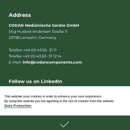
Address
CODAN Medizinische Geräte GmbH
Stig Husted-Andersen Straße 11
23738 Lensahn, Germany
Telefon +49 (0) 43 63 · 51 11
Telefax +49 (0) 43 63 · 51 12 14
E-Mail:
Info@codancomponents.com
Follow us on LinkedIn
L
i
n
This website uses cookies in order to enhance your user experience.
k
By using this website you are agreeing to the use of cookies from this website.
e
Data Protection
d
i
n
© 2026 CODAN Medizinische Geräte GmbH