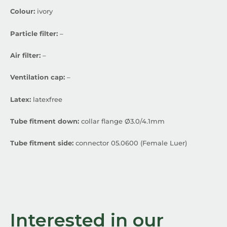
Colour:
ivory
Particle filter:
–
Air filter:
–
Ventilation cap:
–
Latex:
latexfree
Tube fitment down:
collar flange Ø3.0/4.1mm
Tube fitment side:
connector 05.0600 (Female Luer)
Interested in our