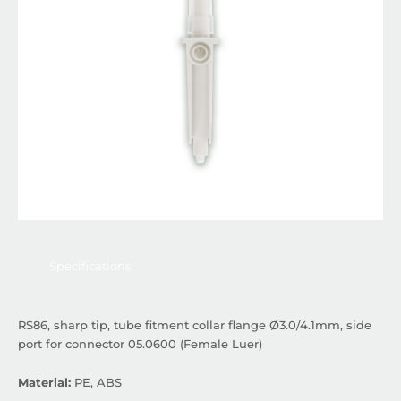
Specifications
RS86, sharp tip, tube fitment collar flange Ø3.0/4.1mm, side
port for connector 05.0600 (Female Luer)
Material:
PE, ABS