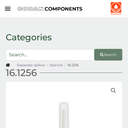
Skip
to
content
Categories
Search
Separate spikes
/
Special
/
16.1256
16.1256