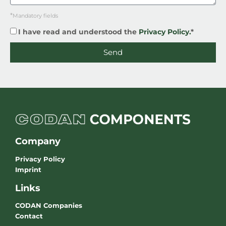
*
Mandatory fields
I have read and understood the
Privacy Policy.
*
Send
Company
Privacy Policy
Imprint
Links
CODAN Companies
Contact