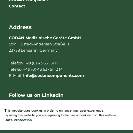
Contact
Address
CODAN Medizinische Geräte GmbH
Stig Husted-Andersen Straße 11
23738 Lensahn, Germany
Telefon +49 (0) 43 63 · 51 11
Telefax +49 (0) 43 63 · 51 12 14
E-Mail:
Info@codancomponents.com
Follow us on LinkedIn
L
i
n
This website uses cookies in order to enhance your user experience.
k
By using this website you are agreeing to the use of cookies from this website.
e
Data Protection
d
i