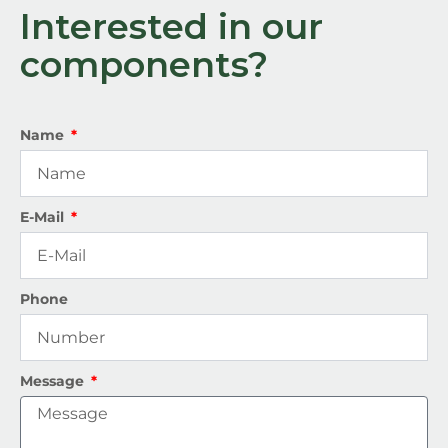
Interested in our
components?
Name
E-Mail
Phone
Message