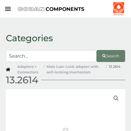
Skip
to
content
Categories
Search
Adapters +
/
Male Luer-Lock adapter with
/
13.2614
Connectors
self-locking mechanism
13.2614