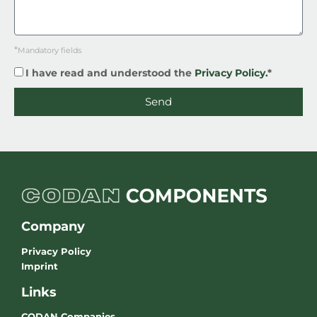
*
Mandatory fields
I have read and understood the
Privacy Policy.
*
Send
Company
Privacy Policy
Imprint
Links
CODAN Companies