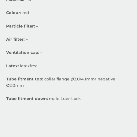
Colour:
red
Particle filter:
–
Air filter:
–
Ventilation cap:
–
Latex:
latexfree
Tube fitment top:
collar flange Ø3.0/4.1mm/ negative
Ø2.0mm
Tube fitment down:
male Luer-Lock