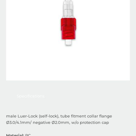
Specifications
male Luer-Lock (self-lock), tube fitment collar flange
Ø3.0/4.1mm/ negative Ø2.0mm, w/o protection cap
Material:
PC