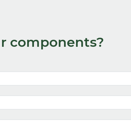
our components?