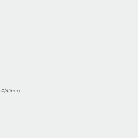
3.0/4.1mm