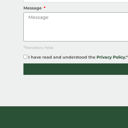
Message
*
Mandatory fields
I have read and understood the
Privacy Policy.
*