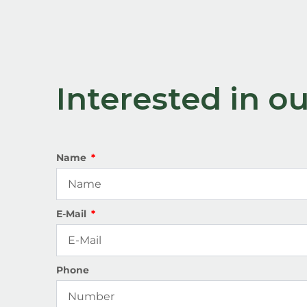
Interested in 
Name
E-Mail
Phone