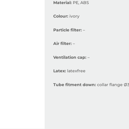
Material:
PE, ABS
Colour:
ivory
Particle filter:
–
Air filter:
–
Ventilation cap:
–
Latex:
latexfree
Tube fitment down:
collar flange Ø