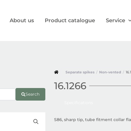
About us
Product catalogue
Service
Separate spikes
/
Non-vented
/
16.
16.1266
Search
Specifications
S86, sharp tip, tube fitment collar 