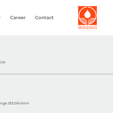
Career
Contact
1266
flange Ø3.0/4.1mm