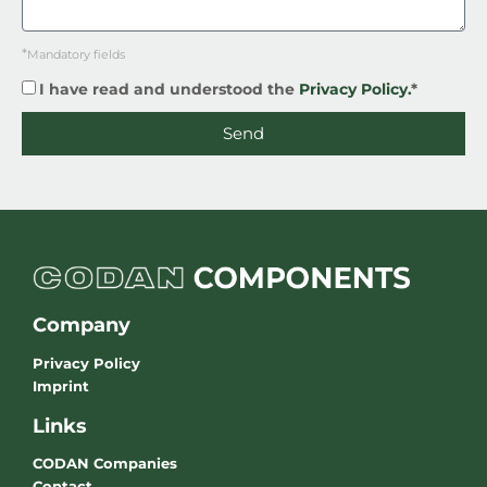
*
Mandatory fields
I have read and understood the
Privacy Policy.
*
Send
Company
Privacy Policy
Imprint
Links
CODAN Companies
Contact