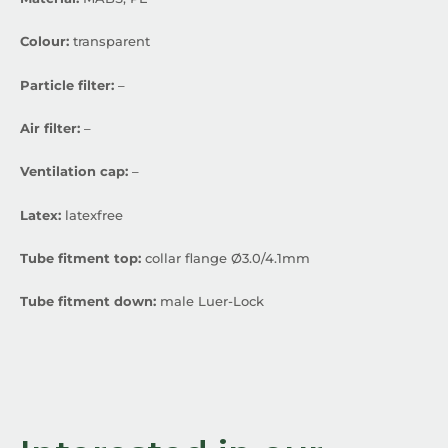
Colour:
transparent
Particle filter:
–
Air filter:
–
Ventilation cap:
–
Latex:
latexfree
Tube fitment top:
collar flange Ø3.0/4.1mm
Tube fitment down:
male Luer-Lock