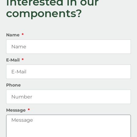
Interested in our
components?
Name
E-Mail
Phone
Message