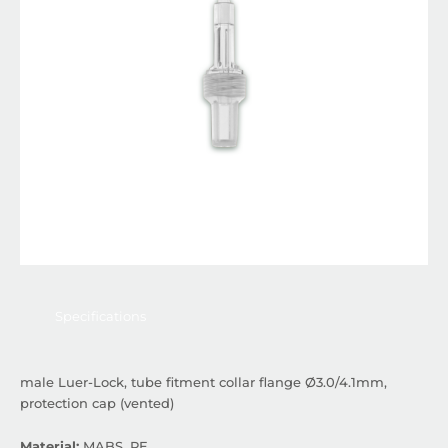
Specifications
male Luer-Lock, tube fitment collar flange Ø3.0/4.1mm,
protection cap (vented)
Material:
MABS, PE