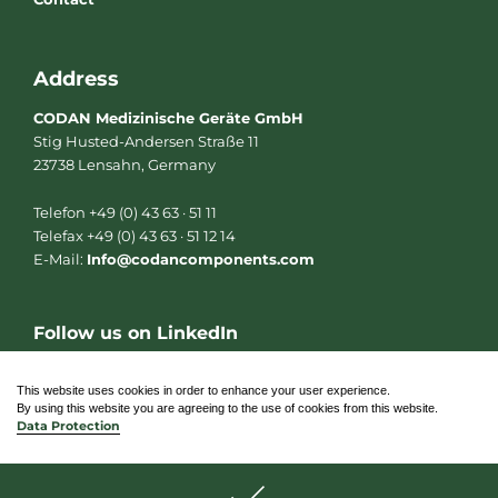
Address
CODAN Medizinische Geräte GmbH
Stig Husted-Andersen Straße 11
23738 Lensahn, Germany
Telefon +49 (0) 43 63 · 51 11
Telefax +49 (0) 43 63 · 51 12 14
E-Mail:
Info@codancomponents.com
Follow us on LinkedIn
L
i
n
This website uses cookies in order to enhance your user experience.
k
By using this website you are agreeing to the use of cookies from this website.
e
Data Protection
d
i
n
© 2026 CODAN Medizinische Geräte GmbH