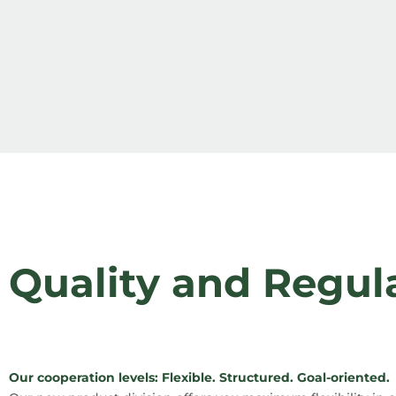
Quality and Regul
Our cooperation levels: Flexible. Structured. Goal-oriented.