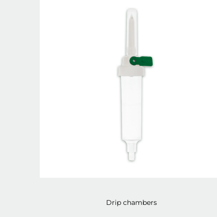
Drip chambers