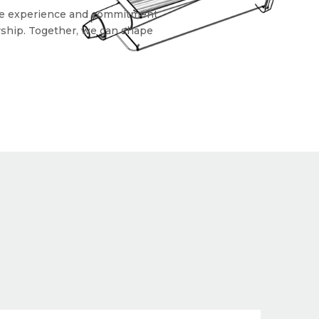
sive experience and commitment
ership. Together, we can shape