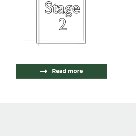
Read more