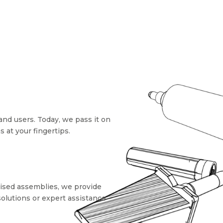
and users. Today, we pass it on
at your fingertips.
mised assemblies, we provide
solutions or expert assistance