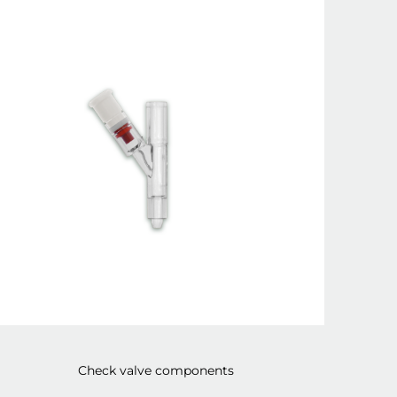
Check valve components