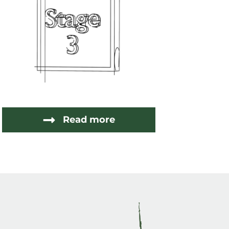
Read more