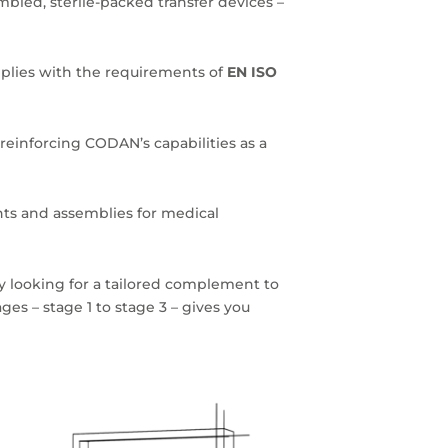
mbled, sterile-packed transfer devices –
ies with the requirements of
EN ISO
reinforcing CODAN’s capabilities as a
ts and assemblies for medical
 looking for a tailored complement to
ges – stage 1 to stage 3 – gives you