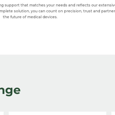
ing support that matches your needs and reflects our exten
omplete solution, you can count on precision, trust and partn
the future of medical devices.
nge