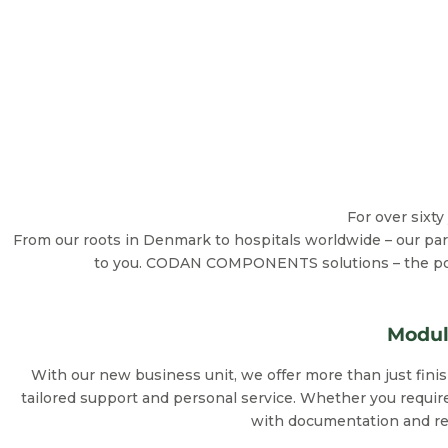
For over sixt
From our roots in Denmark to hospitals worldwide – our part
to you. CODAN COMPONENTS solutions – the power
Modul
With our new business unit, we offer more than just fin
tailored support and personal service. Whether you require
with documentation and regu