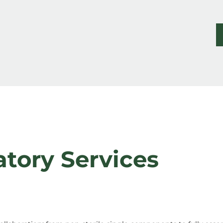
atory Services