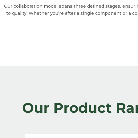
Our collaboration model spans three defined stages, ensur
to quality. Whether you’re after a single component or a c
Our Product Ra