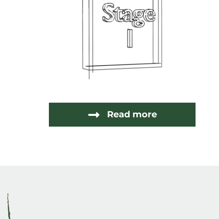
Read more