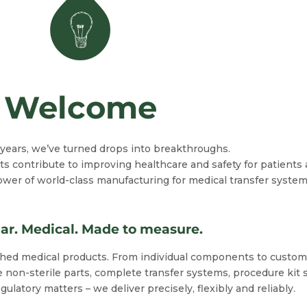
Welcome
y years, we’ve turned drops into breakthroughs.
s contribute to improving healthcare and safety for patients 
 of world-class manufacturing for medical transfer systems 
ar. Medical. Made to measure.
ished medical products. From individual components to custo
 non-sterile parts, complete transfer systems, procedure kit 
latory matters – we deliver precisely, flexibly and reliably.