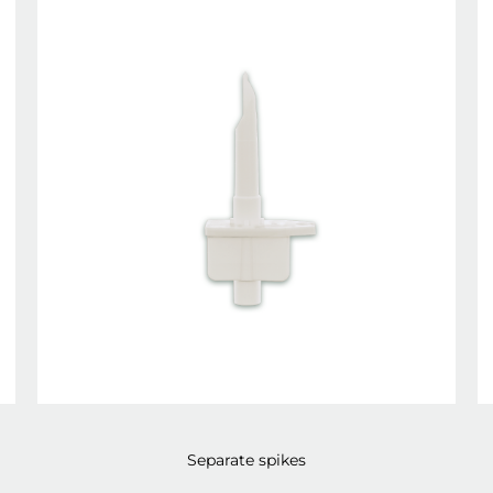
Separate spikes