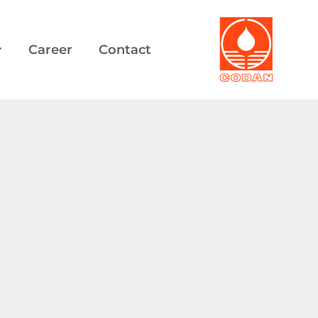
Career
Contact