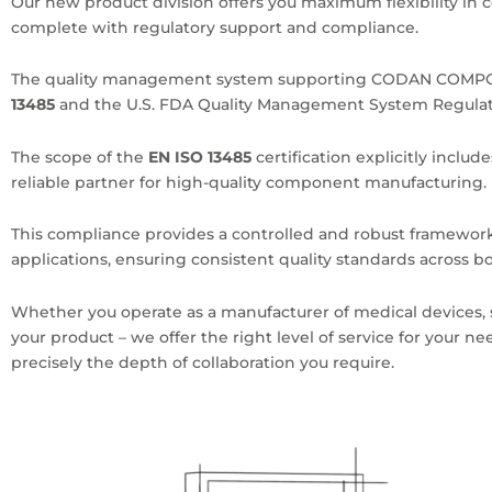
Our new product division offers you maximum flexibility in c
complete with regulatory support and compliance.
The quality management system supporting CODAN COMPON
13485
and the U.S. FDA Quality Management System Regulat
The scope of the
EN ISO 13485
certification explicitly inclu
reliable partner for high-quality component manufacturing.
This compliance provides a controlled and robust framewo
applications, ensuring consistent quality standards across
Whether you operate as a manufacturer of medical devices,
your product – we offer the right level of service for your n
precisely the depth of collaboration you require.