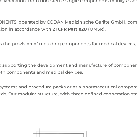
ollaboration: from non-sterile single components to fully asse
ENTS, operated by CODAN Medizinische Geräte GmbH, compl
ion in accordance with
21 CFR Part 820
(QMSR).
des the provision of moulding components for medical devices, 
rk supporting the development and manufacture of componen
 both components and medical devices.
 systems and procedure packs or as a pharmaceutical company
eeds. Our modular structure, with three defined cooperation sta