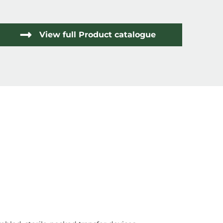
View full Product catalogue