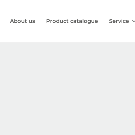
About us
Product catalogue
Service