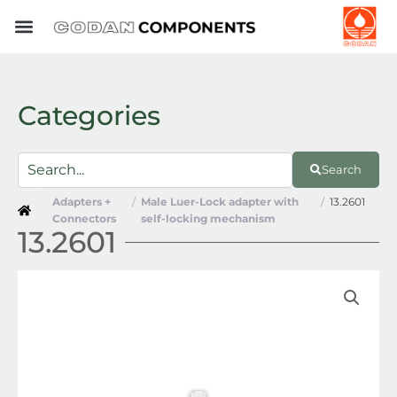
Skip
to
content
Categories
Search
Adapters +
/
Male Luer-Lock adapter with
/
13.2601
Connectors
self-locking mechanism
13.2601