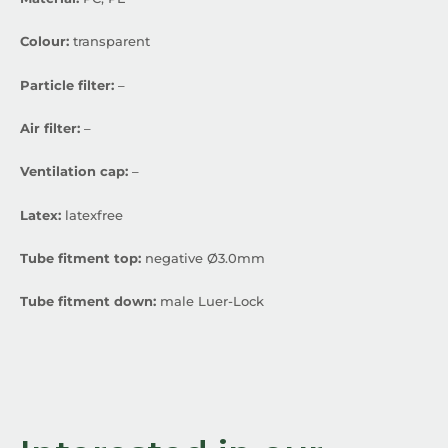
Colour:
transparent
Particle filter:
–
Air filter:
–
Ventilation cap:
–
Latex:
latexfree
Tube fitment top:
negative Ø3.0mm
Tube fitment down:
male Luer-Lock