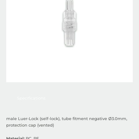
Specifications
male Luer-Lock (self-lock), tube fitment negative Ø3.0mm,
protection cap (vented)
Material:
PC, PE