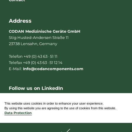
Address
CODAN Medizinische Geräte GmbH
Stig Husted-Andersen Straße 11
23738 Lensahn, Germany
Telefon +49 (0) 43 63 · 51 11
Telefax +49 (0) 43 63 · 51 12 14
E-Mail:
Info@codancomponents.com
Follow us on LinkedIn
L
i
n
This website uses cookies in order to enhance your user experience.
k
By using this website you are agreeing to the use of cookies from this website.
e
Data Protection
d
i
n
© 2026 CODAN Medizinische Geräte GmbH