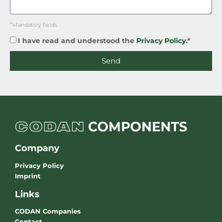
*
Mandatory fields
I have read and understood the
Privacy Policy.
*
Send
Company
Privacy Policy
Imprint
Links
CODAN Companies
Contact