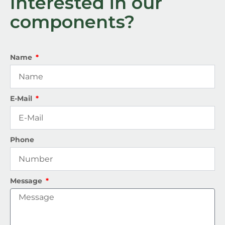
Interested in our
components?
Name
E-Mail
Phone
Message