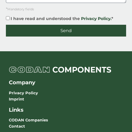
*
Mandatory fields
I have read and understood the
Privacy Policy.
*
Send
Company
Privacy Policy
Imprint
Links
CODAN Companies
Contact