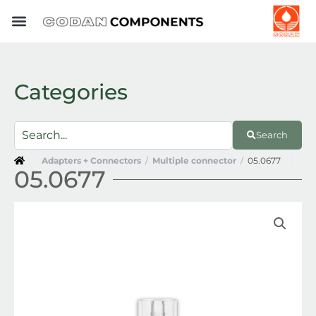
Skip
to
content
Categories
Search
Adapters + Connectors
/
Multiple connector
/
05.0677
05.0677