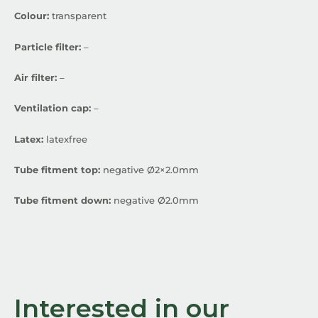
Colour:
transparent
Particle filter:
–
Air filter:
–
Ventilation cap:
–
Latex:
latexfree
Tube fitment top:
negative Ø2×2.0mm
Tube fitment down:
negative Ø2.0mm
Interested in our