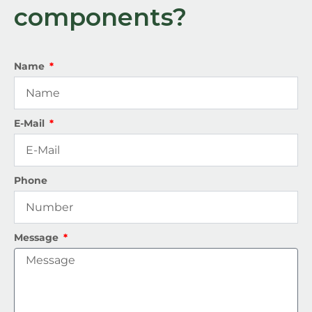
components?
Name
E-Mail
Phone
Message