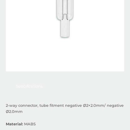
Specifications
2-way connector, tube fitment negative Ø2×2.0mm/ negative
Ø2.0mm
Material:
MABS