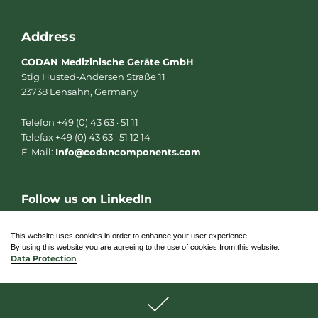
Address
CODAN Medizinische Geräte GmbH
Stig Husted-Andersen Straße 11
23738 Lensahn, Germany
Telefon +49 (0) 43 63 · 51 11
Telefax +49 (0) 43 63 · 51 12 14
E-Mail:
Info@codancomponents.com
Follow us on LinkedIn
L
i
n
This website uses cookies in order to enhance your user experience.
k
By using this website you are agreeing to the use of cookies from this website.
e
Data Protection
d
i
n
© 2026 CODAN Medizinische Geräte GmbH