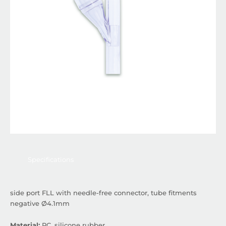
Specifications
side port FLL with needle-free connector, tube fitments
negative Ø4.1mm
Material:
PC, silicone rubber