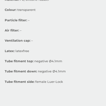
Colour:
transparent
Particle filter:
–
Air filter:
–
Ventilation cap:
–
Latex:
latexfree
Tube fitment top:
negative Ø4.1mm
Tube fitment down:
negative Ø4.1mm
Tube fitment side:
female Luer-Lock