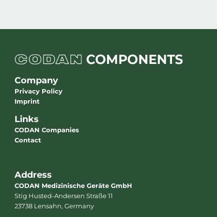
Company
Privacy Policy
Imprint
Links
CODAN Companies
Contact
Address
CODAN Medizinische Geräte GmbH
Stig Husted-Andersen Straße 11
23738 Lensahn, Germany