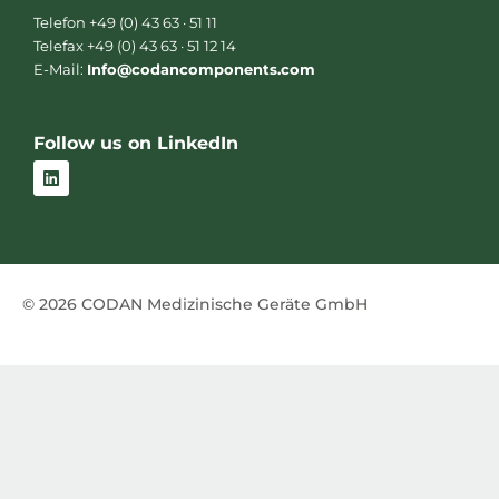
Telefon +49 (0) 43 63 · 51 11
Telefax +49 (0) 43 63 · 51 12 14
E-Mail:
Info@codancomponents.com
Follow us on LinkedIn
L
i
n
k
e
d
i
n
© 2026 CODAN Medizinische Geräte GmbH