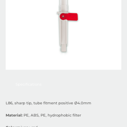
Specifications
L86, sharp tip, tube fitment positive Ø4.0mm
Material:
PE, ABS, PE, hydrophobic filter