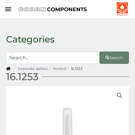
Skip
to
content
Categories
Search
Separate spikes
/
Vented
/
16.1253
16.1253