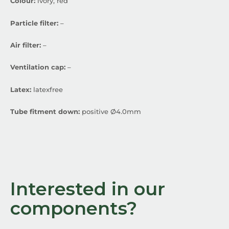
Colour:
ivory, red
Particle filter:
–
Air filter:
–
Ventilation cap:
–
Latex:
latexfree
Tube fitment down:
positive Ø4.0mm
Interested in our
components?