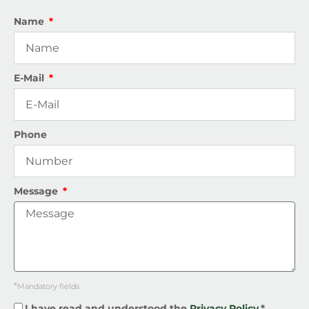
Name
E-Mail
Phone
Message
*
Mandatory fields
I have read and understood the
Privacy Policy.
*