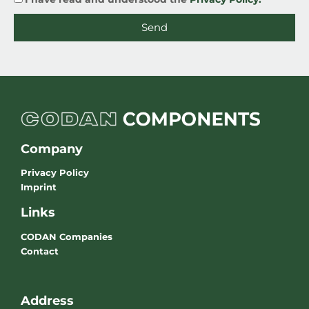
Send
Company
Privacy Policy
Imprint
Links
CODAN Companies
Contact
Address