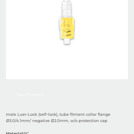
Specifications
male Luer-Lock (self-lock), tube fitment collar flange
Ø3.0/4.1mm/ negative Ø2.0mm, w/o protection cap
Material:
PC