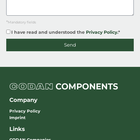
*
Mandatory fields
I have read and understood the
Privacy Policy.
*
Send
Company
Privacy Policy
Imprint
Links
CODAN Companies