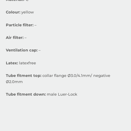
Colour:
yellow
Particle filter:
–
Air filter:
–
Ventilation cap:
–
Latex:
latexfree
Tube fitment top:
collar flange Ø3.0/4.1mm/ negative
Ø2.0mm
Tube fitment down:
male Luer-Lock