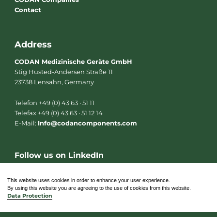
Contact
Address
CODAN Medizinische Geräte GmbH
Stig Husted-Andersen Straße 11
23738 Lensahn, Germany
Telefon +49 (0) 43 63 · 51 11
Telefax +49 (0) 43 63 · 51 12 14
E-Mail:
Info@codancomponents.com
Follow us on LinkedIn
L
i
n
This website uses cookies in order to enhance your user experience.
k
By using this website you are agreeing to the use of cookies from this website.
e
Data Protection
d
i