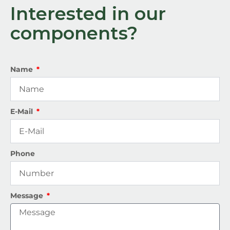
Interested in our
components?
Name
E-Mail
Phone
Message