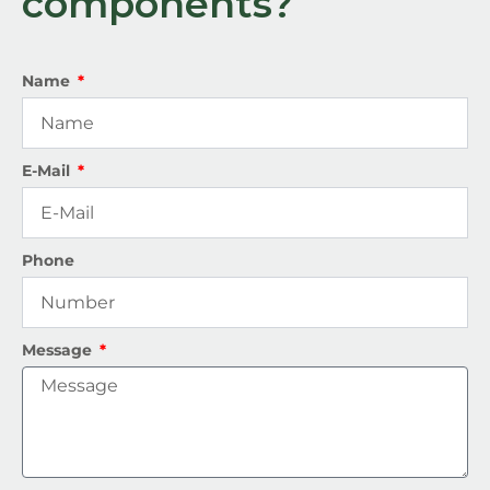
components?
Name
E-Mail
Phone
Message