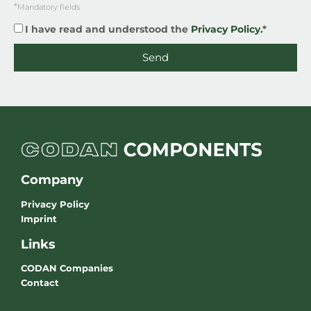
*
Mandatory fields
I have read and understood the
Privacy Policy.
*
Send
Company
Privacy Policy
Imprint
Links
CODAN Companies
Contact