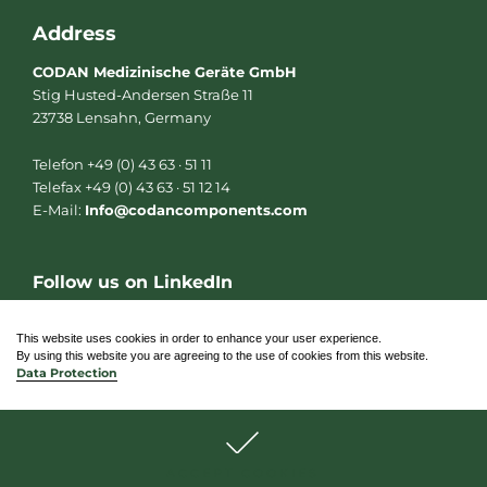
Address
CODAN Medizinische Geräte GmbH
Stig Husted-Andersen Straße 11
23738 Lensahn, Germany
Telefon +49 (0) 43 63 · 51 11
Telefax +49 (0) 43 63 · 51 12 14
E-Mail:
Info@codancomponents.com
Follow us on LinkedIn
L
i
n
This website uses cookies in order to enhance your user experience.
k
By using this website you are agreeing to the use of cookies from this website.
e
Data Protection
d
i
n
© 2026 CODAN Medizinische Geräte GmbH
ACCEPT COOKIES