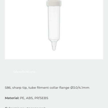
Specifications
S86, sharp tip, tube fitment collar flange Ø3.0/4.1mm
Material:
PE, ABS, PP/SEBS