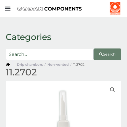
Skip
to
content
Categories
Search
Drip chambers
/
Non-vented
/
11.2702
11.2702