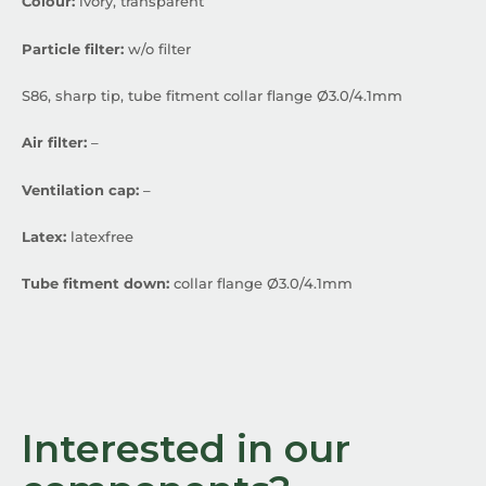
Colour:
ivory, transparent
Particle filter:
w/o filter
S86, sharp tip, tube fitment collar flange Ø3.0/4.1mm
Air filter:
–
Ventilation cap:
–
Latex:
latexfree
Tube fitment down:
collar flange Ø3.0/4.1mm
Interested in our