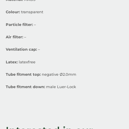
Colour:
transparent
Particle filter:
–
Air filter:
–
Ventilation cap:
–
Latex:
latexfree
Tube fitment top:
negative Ø2.0mm
Tube fitment down:
male Luer-Lock