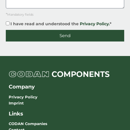
*
Mandatory fields
I have read and understood the
Privacy Policy.
*
Send
Company
Privacy Policy
Imprint
Links
CODAN Companies
Contact