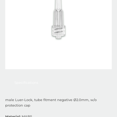
Specifications
male Luer-Lock, tube fitment negative Ø2.0mm, w/o
protection cap
Material:
MABS