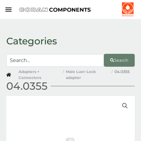
Skip
to
content
Categories
Search
Adapters +
/
Male Luer-Lock
/
04.0355
Connectors
adapter
04.0355