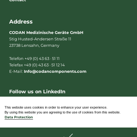
Address
CODAN Medizinische Geräte GmbH
Stig Husted-Andersen Straße 11
23738 Lensahn, Germany
Telefon +49 (0) 43 63 · 51 11
Telefax +49 (0) 43 63 · 51 12 14
E-Mail:
Info@codancomponents.com
Follow us on LinkedIn
L
i
n
This website uses cookies in order to enhance your user experience.
k
By using this website you are agreeing to the use of cookies from this website.
e
Data Protection
d
i
n
© 2026 CODAN Medizinische Geräte GmbH