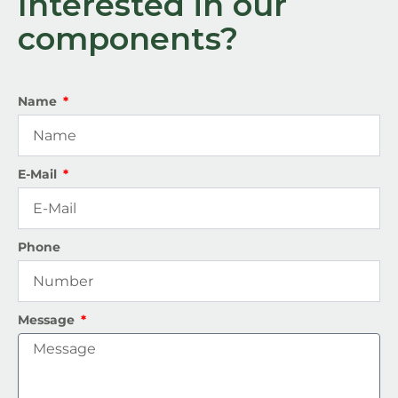
Interested in our
components?
Name
E-Mail
Phone
Message