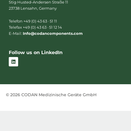
Stig Husted-Andersen Straße 11
23738 Lensahn, Germany
Telefon +49 (0) 43 63 · 51 11
Telefax +49 (0) 43 63 · 51 12 14
E-Mail:
Info@codancomponents.com
Follow us on LinkedIn
L
i
n
k
e
d
i
n
© 2026 CODAN Medizinische Geräte GmbH