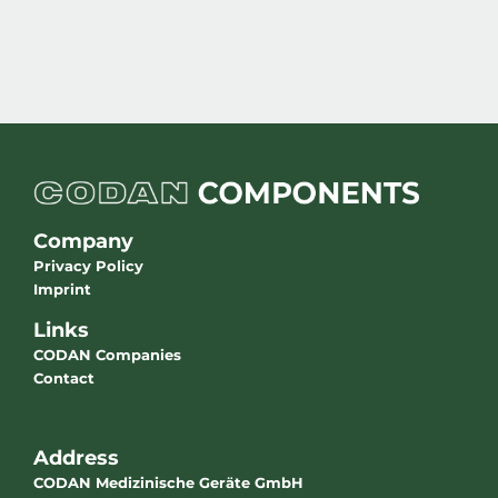
Company
Privacy Policy
Imprint
Links
CODAN Companies
Contact
Address
CODAN Medizinische Geräte GmbH