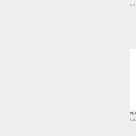
dri
06.
tu