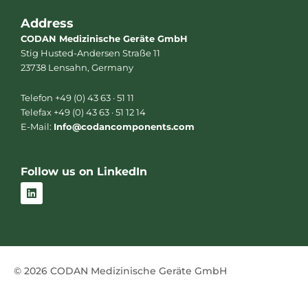
Address
CODAN Medizinische Geräte GmbH
Stig Husted-Andersen Straße 11
23738 Lensahn, Germany
Telefon +49 (0) 43 63 · 51 11
Telefax +49 (0) 43 63 · 51 12 14
E-Mail:
Info@codancomponents.com
Follow us on LinkedIn
L
i
n
k
e
d
i
n
© 2026 CODAN Medizinische Geräte GmbH