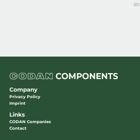
Ø2
Company
Privacy Policy
Imprint
Links
CODAN Companies
Contact