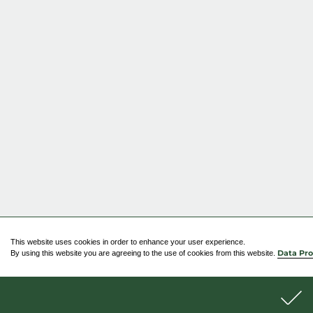
This website uses cookies in order to enhance your user experience.
By using this website you are agreeing to the use of cookies from this website.
Data Pro