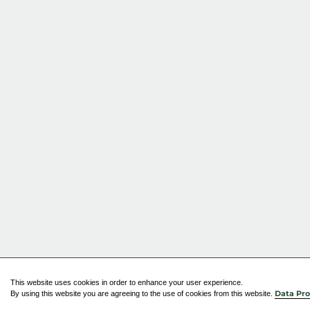
This website uses cookies in order to enhance your user experience.
By using this website you are agreeing to the use of cookies from this website.
Data Pro