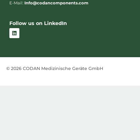
E-Mail:
Info@codancomponents.com
Follow us on LinkedIn
L
i
n
k
e
d
i
n
© 2026 CODAN Medizinische Geräte GmbH