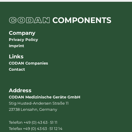
Company
Privacy Policy
Imprint
Links
CODAN Companies
Contact
Address
CODAN Medizinische Geräte GmbH
Stig Husted-Andersen Straße 11
23738 Lensahn, Germany
Telefon +49 (0) 43 63 · 51 11
Telefax +49 (0) 43 63 · 51 12 14