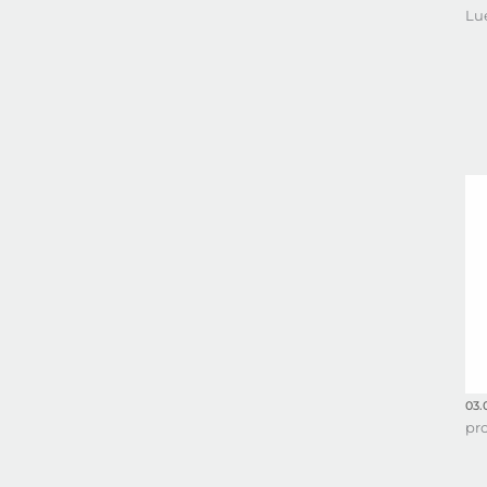
Lu
03.
pr