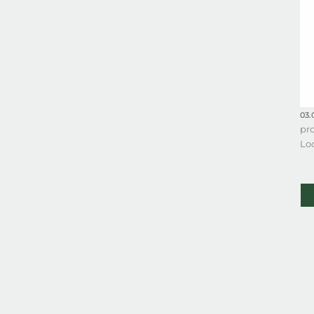
03.
pro
Lo