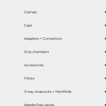
Clamps
Caps
Adapters + Connectors
Drip chambers
Accessories
Filters
3-way stopcocks + Manifolds
Needle-free valves