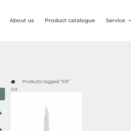
About us
Product catalogue
Service
Products tagged “S13”
S13