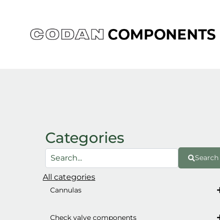
Skip
to
content
Categories
Search
All categories
Cannulas
Check valve components