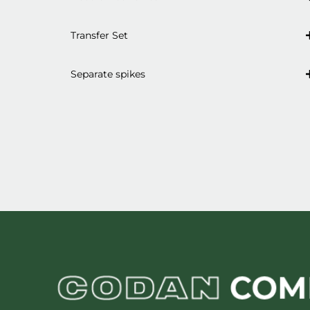
Transfer Set
Separate spikes