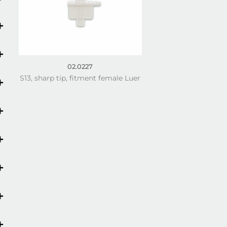
02.0227
S13, sharp tip, fitment female Luer