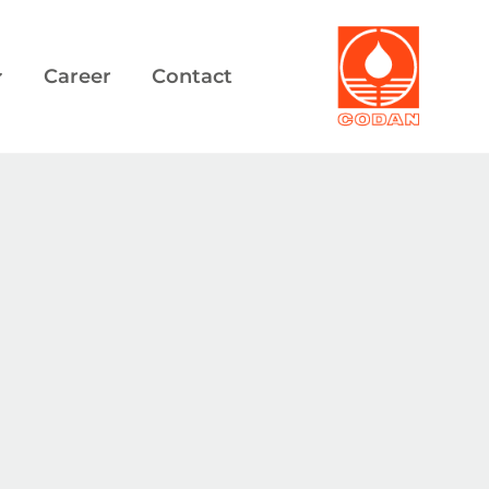
Career
Contact