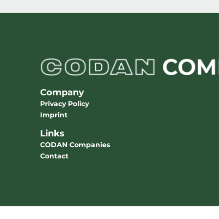
Company
Privacy Policy
Imprint
Links
CODAN Companies
Contact