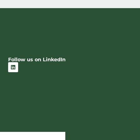
Follow us on LinkedIn
L
i
n
k
e
d
i
n