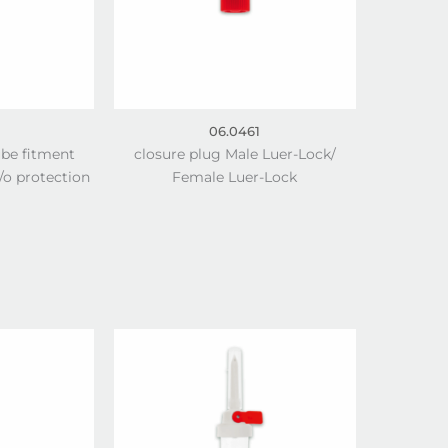
06.0461
ube fitment
closure plug Male Luer-Lock/
o protection
Female Luer-Lock