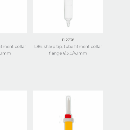
11.2738
fitment collar
L86, sharp tip, tube fitment collar
4.1mm
flange Ø3.0/4.1mm