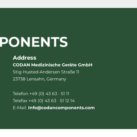
Address
CODAN Medizinische Geräte GmbH
Stig Husted-Andersen Straße 11
23738 Lensahn, Germany
Telefon +49 (0) 43 63 · 51 11
Telefax +49 (0) 43 63 · 51 12 14
E-Mail:
Info@codancomponents.com