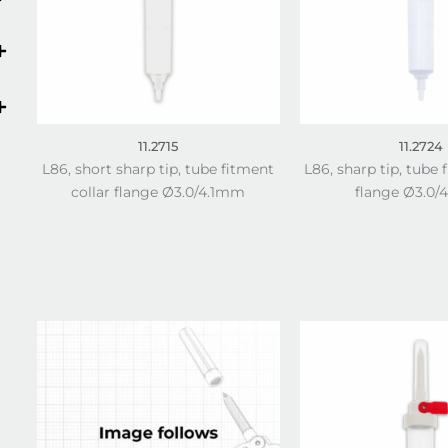
11.2715
11.2724
L86, short sharp tip, tube fitment
L86, sharp tip, tube 
collar flange Ø3.0/4.1mm
flange Ø3.0/