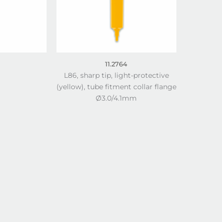
11.2764
L86, sharp tip, light-protective
(yellow), tube fitment collar flange
Ø3.0/4.1mm