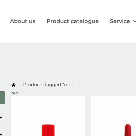
About us
Product catalogue
Service
Products tagged “red”
red