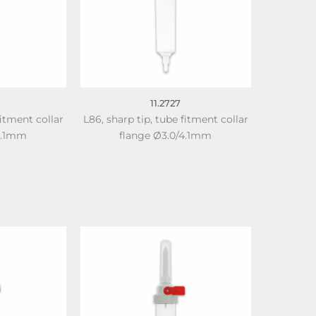
11.2727
fitment collar
L86, sharp tip, tube fitment collar
4.1mm
flange Ø3.0/4.1mm