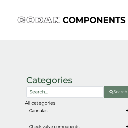
Skip
to
content
Categories
Search
All categories
Cannulas
Check valve components