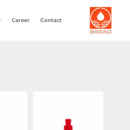
Career
Contact