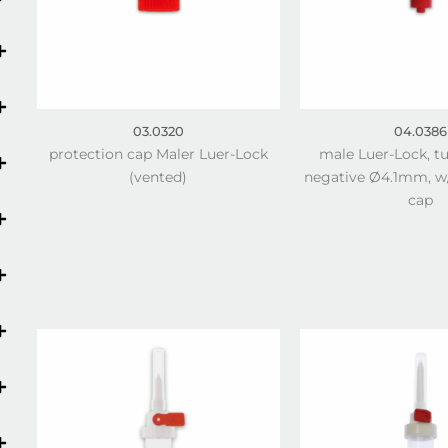
03.0320
04.0386
protection cap Maler Luer-Lock
male Luer-Lock, t
(vented)
negative Ø4.1mm, w/
cap