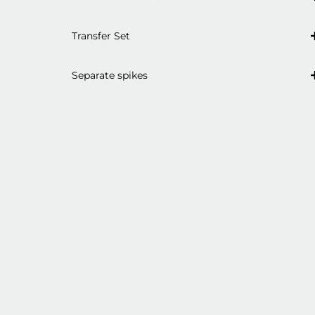
Transfer Set
Separate spikes