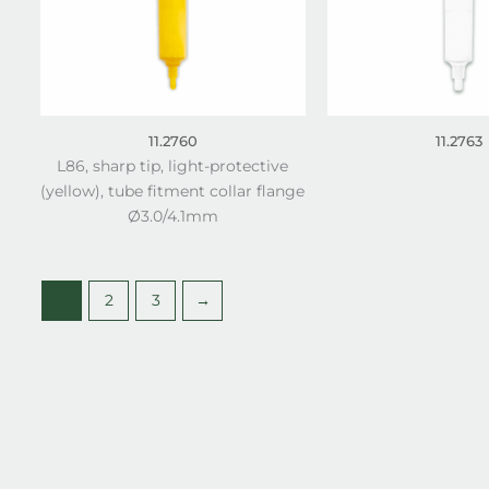
11.2760
11.2763
L86, sharp tip, light-protective
(yellow), tube fitment collar flange
Ø3.0/4.1mm
1
2
3
→