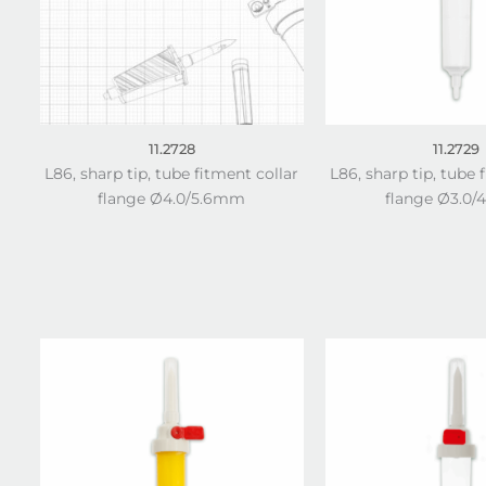
11.2728
11.2729
L86, sharp tip, tube fitment collar
L86, sharp tip, tube 
flange Ø4.0/5.6mm
flange Ø3.0/