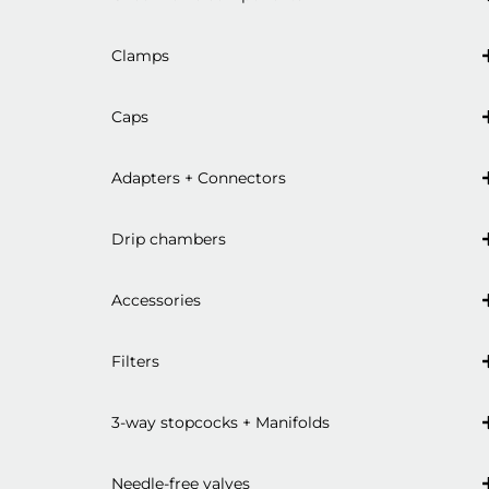
Clamps
Caps
Adapters + Connectors
Drip chambers
Accessories
Filters
3-way stopcocks + Manifolds
Needle-free valves