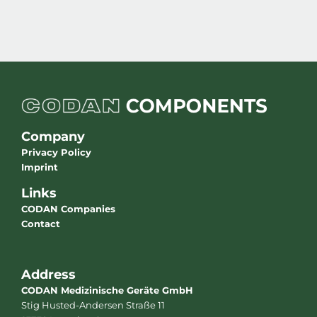
Company
Privacy Policy
Imprint
Links
CODAN Companies
Contact
Address
CODAN Medizinische Geräte GmbH
Stig Husted-Andersen Straße 11