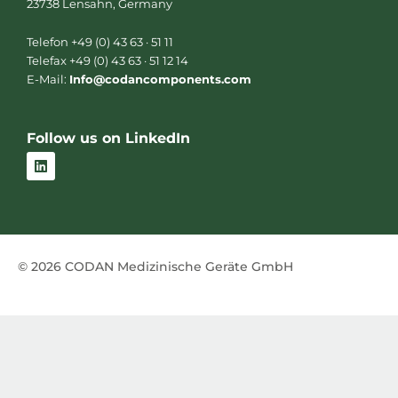
23738 Lensahn, Germany
Telefon +49 (0) 43 63 · 51 11
Telefax +49 (0) 43 63 · 51 12 14
E-Mail:
Info@codancomponents.com
Follow us on LinkedIn
L
i
n
k
e
d
i
n
© 2026 CODAN Medizinische Geräte GmbH