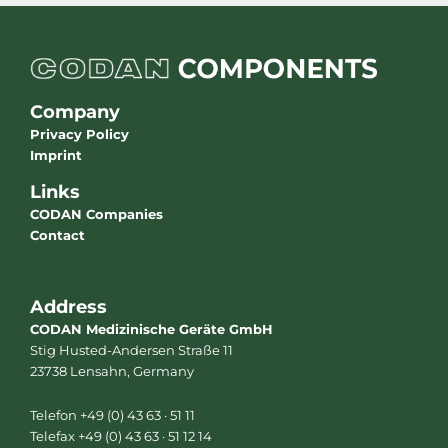
Company
Privacy Policy
Imprint
Links
CODAN Companies
Contact
Address
CODAN Medizinische Geräte GmbH
Stig Husted-Andersen Straße 11
23738 Lensahn, Germany
Telefon +49 (0) 43 63 · 51 11
Telefax +49 (0) 43 63 · 51 12 14