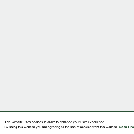
This website uses cookies in order to enhance your user experience.
By using this website you are agreeing to the use of cookies from this website.
Data Pro