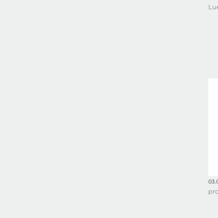
Lu
03.
pr