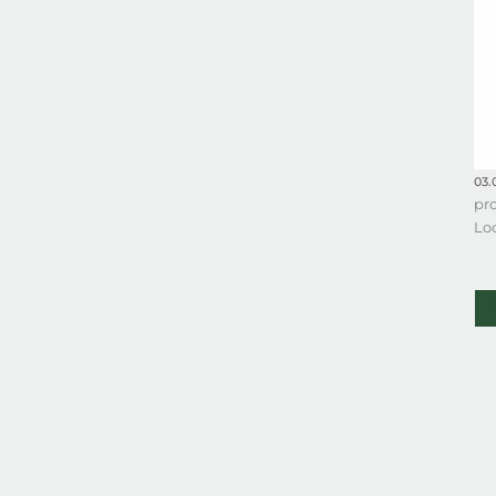
03.
pro
Lo