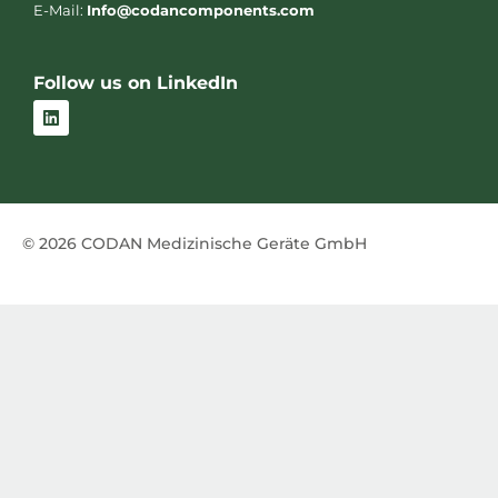
E-Mail:
Info@codancomponents.com
Follow us on LinkedIn
L
i
n
k
e
d
i
n
© 2026 CODAN Medizinische Geräte GmbH