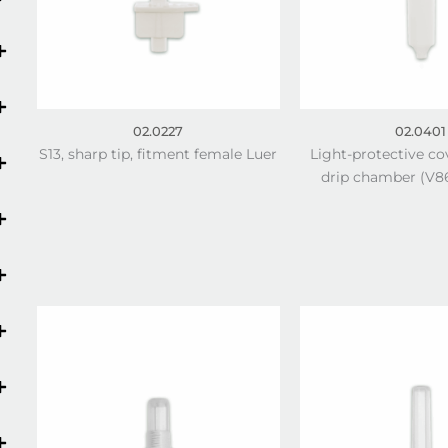
02.0227
02.0401
S13, sharp tip, fitment female Luer
Light-protective co
drip chamber (V86