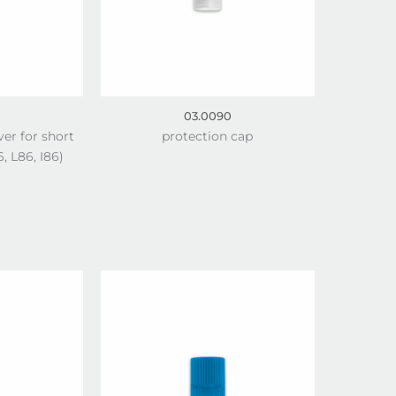
03.0090
ver for short
protection cap
, L86, I86)