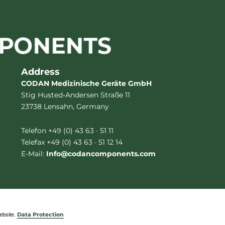
Address
CODAN Medizinische Geräte GmbH
Stig Husted-Andersen Straße 11
23738 Lensahn, Germany
Telefon +49 (0) 43 63 · 51 11
Telefax +49 (0) 43 63 · 51 12 14
E-Mail:
Info@codancomponents.com
website.
Data Protection