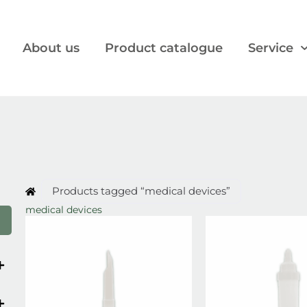
About us
Product catalogue
Service
Products tagged “medical devices”
medical devices