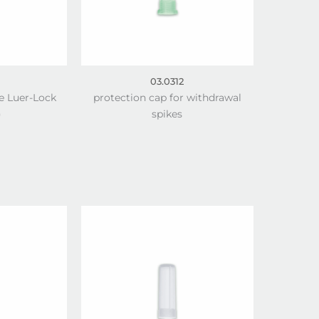
03.0312
e Luer-Lock
protection cap for withdrawal
)
spikes