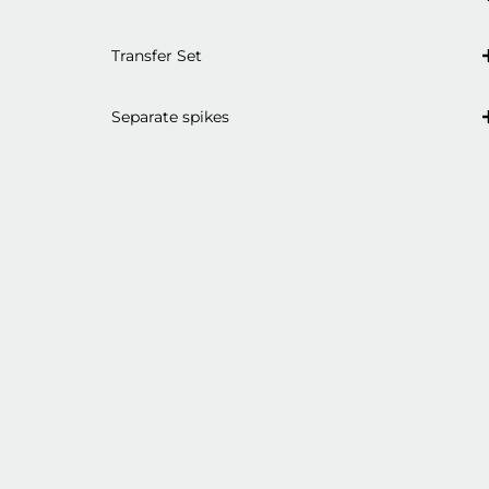
Transfer Set
Separate spikes