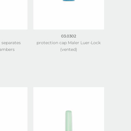
03.0302
r separates
protection cap Maler Luer-Lock
hambers
(vented)