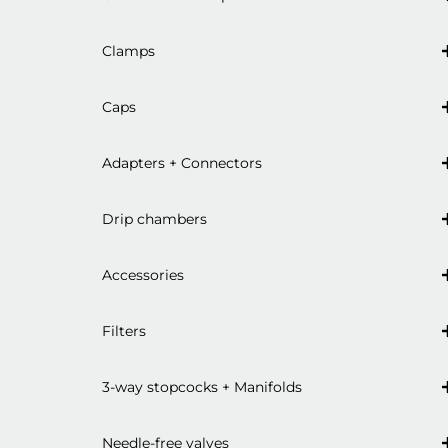
Clamps
Caps
Adapters + Connectors
Drip chambers
Accessories
Filters
3-way stopcocks + Manifolds
Needle-free valves