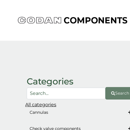
Skip
to
content
Categories
Search
All categories
Cannulas
Check valve components