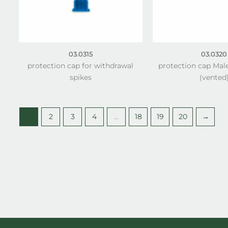
03.0315
03.0320
protection cap for withdrawal
protection cap Mal
spikes
(vented
1
2
3
4
…
18
19
20
→