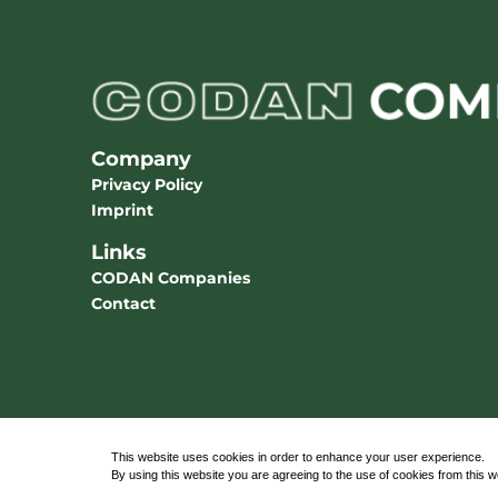
Company
Privacy Policy
Imprint
Links
CODAN Companies
Contact
This website uses cookies in order to enhance your user experience.
By using this website you are agreeing to the use of cookies from this 
© 2026 CODAN Medizinische Geräte GmbH