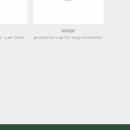
03.0321
er Luer-Lock
protection cap for step connector
)