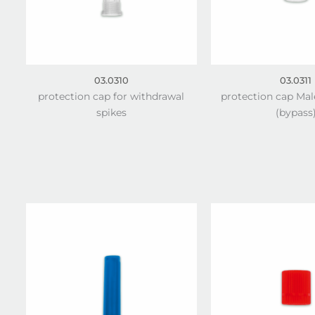
03.0310
03.0311
protection cap for withdrawal
protection cap Mal
spikes
(bypass