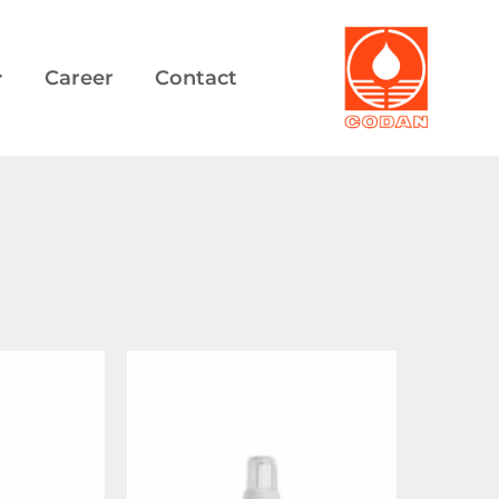
Career
Contact