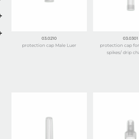
03.0210
03.0301
protection cap Male Luer
protection cap fo
spikes/ drip c