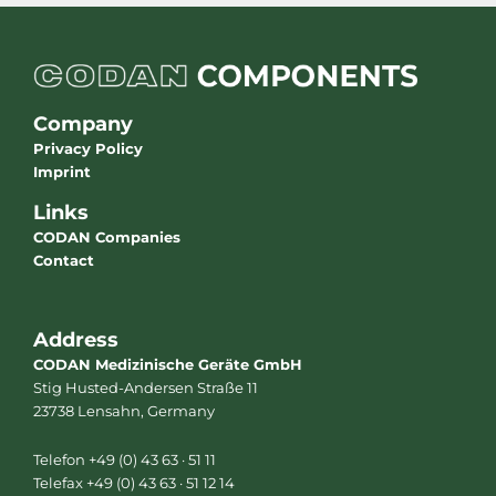
Company
Privacy Policy
Imprint
Links
CODAN Companies
Contact
Address
CODAN Medizinische Geräte GmbH
Stig Husted-Andersen Straße 11
23738 Lensahn, Germany
Telefon +49 (0) 43 63 · 51 11
Telefax +49 (0) 43 63 · 51 12 14