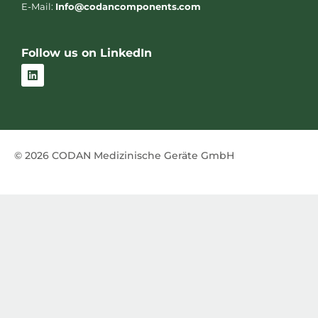
E-Mail:
Info@codancomponents.com
Follow us on LinkedIn
L
i
n
k
e
d
i
n
© 2026 CODAN Medizinische Geräte GmbH