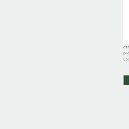
03.
pro
Lo