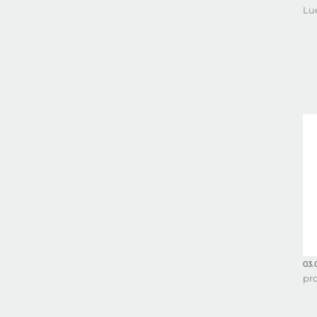
Lu
03.
pr