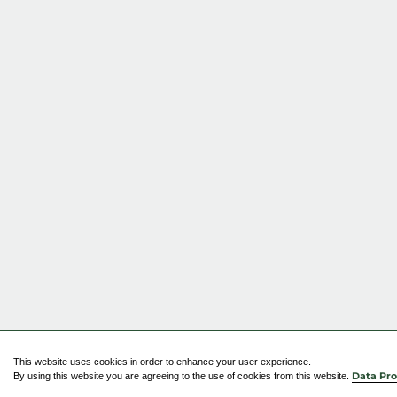
This website uses cookies in order to enhance your user experience.
By using this website you are agreeing to the use of cookies from this website.
Data Pro