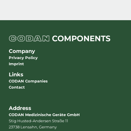
Company
Privacy Policy
Imprint
Links
CODAN Companies
Contact
Address
CODAN Medizinische Geräte GmbH
Stig Husted-Andersen Straße 11
23738 Lensahn, Germany