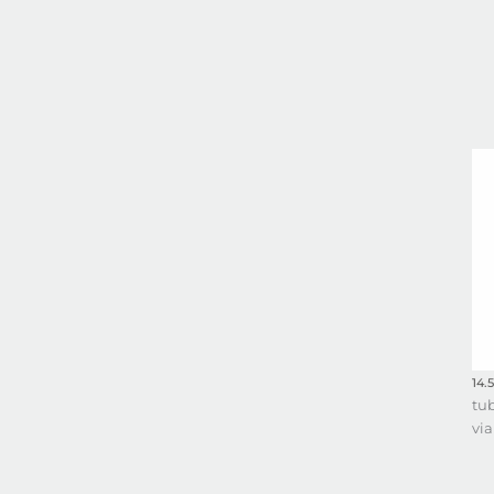
14.
tu
via