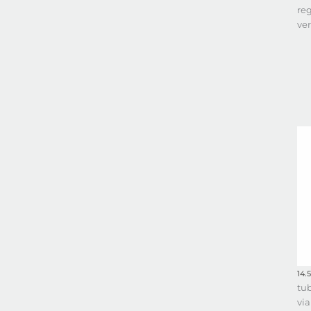
reg
ve
14.5
tu
via