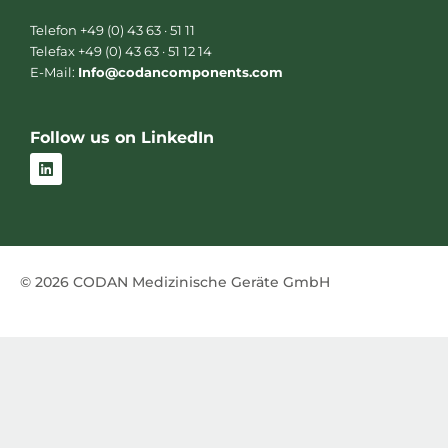
Telefon +49 (0) 43 63 · 51 11
Telefax +49 (0) 43 63 · 51 12 14
E-Mail:
Info@codancomponents.com
Follow us on LinkedIn
L
i
n
k
e
d
i
n
© 2026 CODAN Medizinische Geräte GmbH