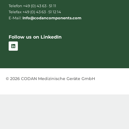
Telefon +49 (0) 43 63 · 51 11
Telefax +49 (0) 43 63 · 51 12 14
E-Mail:
Info@codancomponents.com
Follow us on LinkedIn
L
i
n
k
e
d
i
n
© 2026 CODAN Medizinische Geräte GmbH