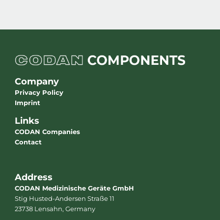
Company
Privacy Policy
Imprint
Links
CODAN Companies
Contact
Address
CODAN Medizinische Geräte GmbH
Stig Husted-Andersen Straße 11
23738 Lensahn, Germany