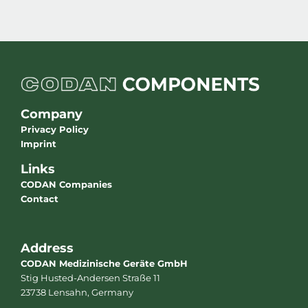
Company
Privacy Policy
Imprint
Links
CODAN Companies
Contact
Address
CODAN Medizinische Geräte GmbH
Stig Husted-Andersen Straße 11
23738 Lensahn, Germany