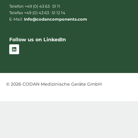
Telefon +49 (0) 43 63 · 51 11
Telefax +49 (0) 43 63 · 51 12 14
E-Mail:
Info@codancomponents.com
Follow us on LinkedIn
L
i
n
k
e
d
i
n
© 2026 CODAN Medizinische Geräte GmbH