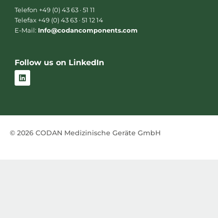
Telefon +49 (0) 43 63 · 51 11
Telefax +49 (0) 43 63 · 51 12 14
E-Mail:
Info@codancomponents.com
Follow us on LinkedIn
L
i
n
k
e
d
i
n
© 2026 CODAN Medizinische Geräte GmbH