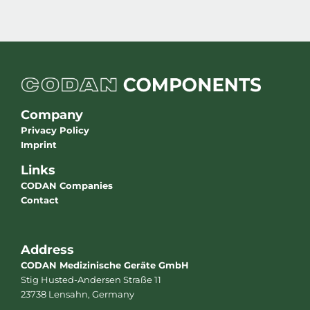
Company
Privacy Policy
Imprint
Links
CODAN Companies
Contact
Address
CODAN Medizinische Geräte GmbH
Stig Husted-Andersen Straße 11
23738 Lensahn, Germany