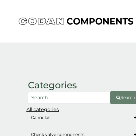
Skip
to
content
Categories
Search
All categories
Cannulas
Check valve components