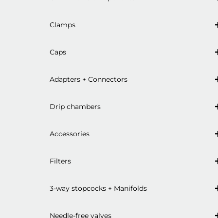
Clamps
Caps
Adapters + Connectors
Drip chambers
Accessories
Filters
3-way stopcocks + Manifolds
Needle-free valves