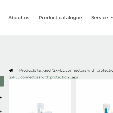
About us
Product catalogue
Service
Products tagged “2xFLL connectors with protecti
2xFLL connectors with protection caps