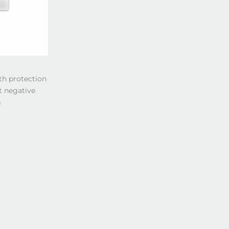
th protection
t negative
m