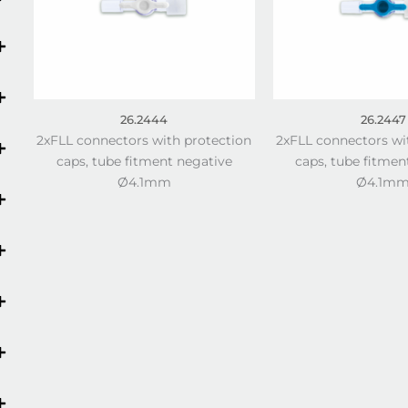
26.2444
26.2447
2xFLL connectors with protection
2xFLL connectors wi
caps, tube fitment negative
caps, tube fitmen
Ø4.1mm
Ø4.1m