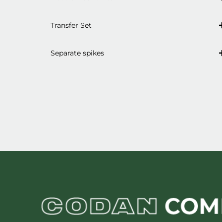
Transfer Set
Separate spikes