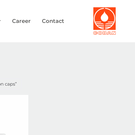
Career
Contact
on caps”