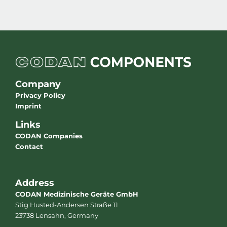
Company
Privacy Policy
Imprint
Links
CODAN Companies
Contact
Address
CODAN Medizinische Geräte GmbH
Stig Husted-Andersen Straße 11
23738 Lensahn, Germany