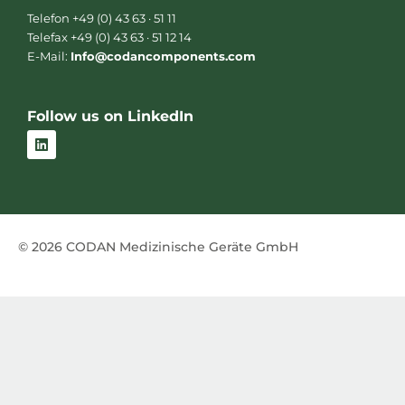
Telefon +49 (0) 43 63 · 51 11
Telefax +49 (0) 43 63 · 51 12 14
E-Mail:
Info@codancomponents.com
Follow us on LinkedIn
L
i
n
k
e
d
i
n
© 2026 CODAN Medizinische Geräte GmbH