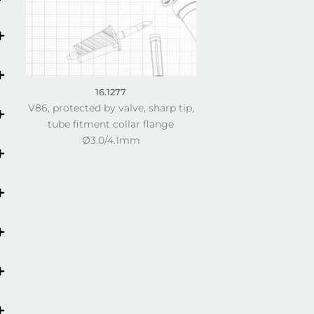
16.1277
V86, protected by valve, sharp tip,
tube fitment collar flange
Ø3.0/4.1mm