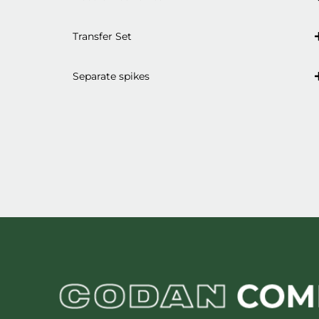
Transfer Set
Separate spikes