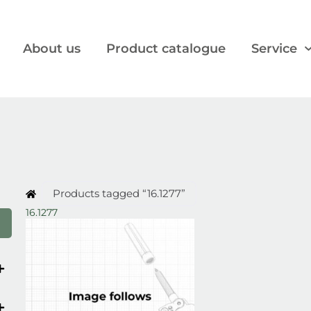
About us
Product catalogue
Service
Products tagged “16.1277”
16.1277