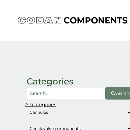
Skip
to
content
Categories
Search
All categories
Cannulas
Check valve components