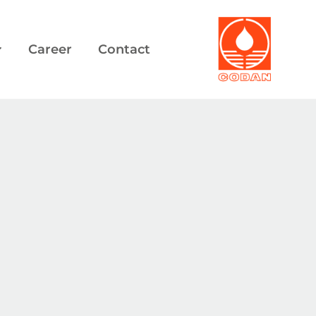
Career
Contact