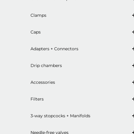
Clamps
Caps
Adapters + Connectors
Drip chambers
Accessories
Filters
3-way stopcocks + Manifolds
Needle-free valves