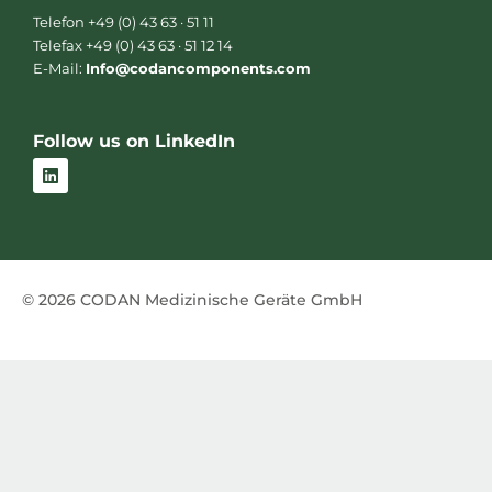
Telefon +49 (0) 43 63 · 51 11
Telefax +49 (0) 43 63 · 51 12 14
E-Mail:
Info@codancomponents.com
Follow us on LinkedIn
L
i
n
k
e
d
i
n
© 2026 CODAN Medizinische Geräte GmbH