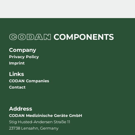
Company
Privacy Policy
Imprint
Links
CODAN Companies
Contact
Address
CODAN Medizinische Geräte GmbH
Stig Husted-Andersen Straße 11
23738 Lensahn, Germany