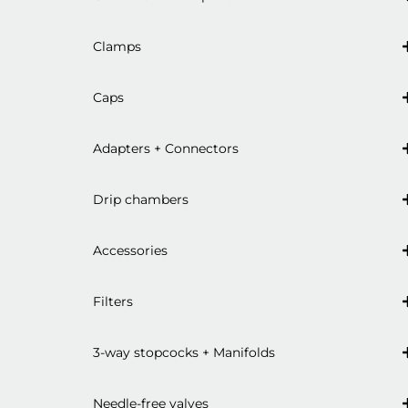
Clamps
Caps
Adapters + Connectors
Drip chambers
Accessories
Filters
3-way stopcocks + Manifolds
Needle-free valves