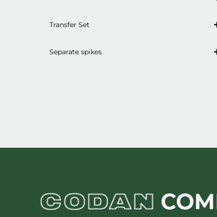
Transfer Set
Separate spikes