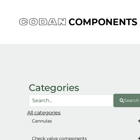
Skip
to
content
Categories
Search
All categories
Cannulas
Check valve components