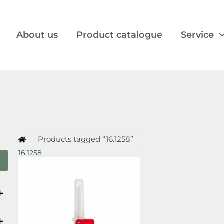
About us
Product catalogue
Service
Products tagged “16.1258”
16.1258