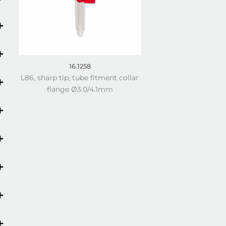
16.1258
L86, sharp tip, tube fitment collar
flange Ø3.0/4.1mm