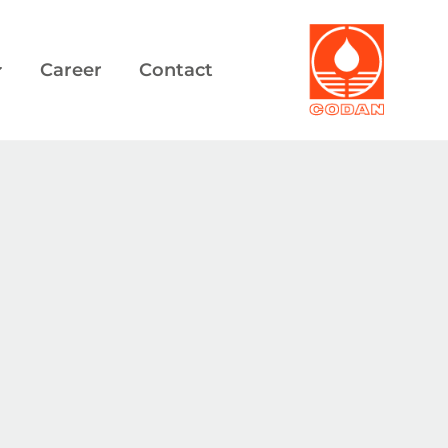
Career
Contact