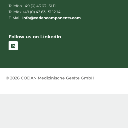
Telefon +49 (0) 43 63 · 51 11
Telefax +49 (0) 43 63 · 51 12 14
E-Mail:
Info@codancomponents.com
Follow us on LinkedIn
L
i
n
k
e
d
i
n
© 2026 CODAN Medizinische Geräte GmbH