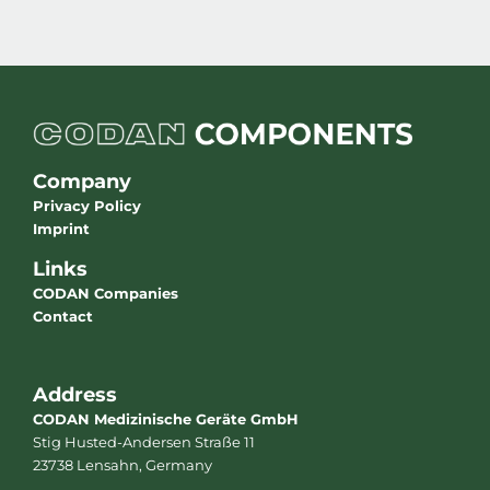
Company
Privacy Policy
Imprint
Links
CODAN Companies
Contact
Address
CODAN Medizinische Geräte GmbH
Stig Husted-Andersen Straße 11
23738 Lensahn, Germany