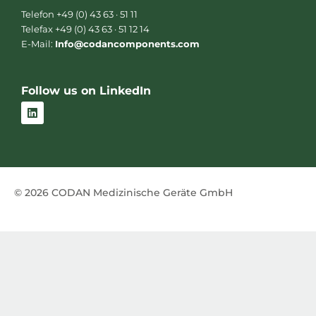
Telefon +49 (0) 43 63 · 51 11
Telefax +49 (0) 43 63 · 51 12 14
E-Mail:
Info@codancomponents.com
Follow us on LinkedIn
L
i
n
k
e
d
i
n
© 2026 CODAN Medizinische Geräte GmbH