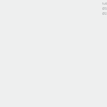
tub
Ø3
Ø2