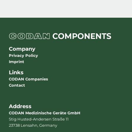
Company
Privacy Policy
Imprint
Links
CODAN Companies
Contact
Address
CODAN Medizinische Geräte GmbH
Stig Husted-Andersen Straße 11
23738 Lensahn, Germany