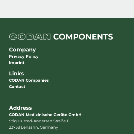
Company
Privacy Policy
Imprint
Links
CODAN Companies
Contact
Address
CODAN Medizinische Geräte GmbH
Stig Husted-Andersen Straße 11
23738 Lensahn, Germany