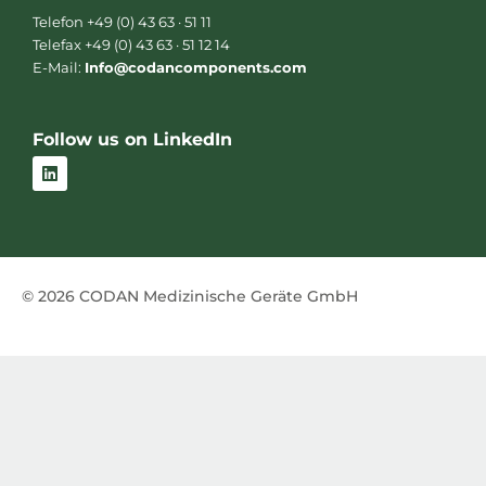
Telefon +49 (0) 43 63 · 51 11
Telefax +49 (0) 43 63 · 51 12 14
E-Mail:
Info@codancomponents.com
Follow us on LinkedIn
L
i
n
k
e
d
i
n
© 2026 CODAN Medizinische Geräte GmbH