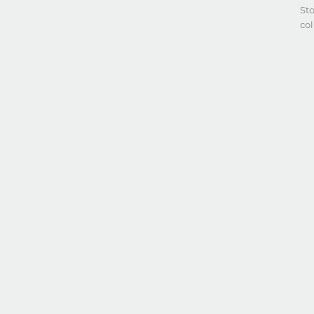
Sto
co