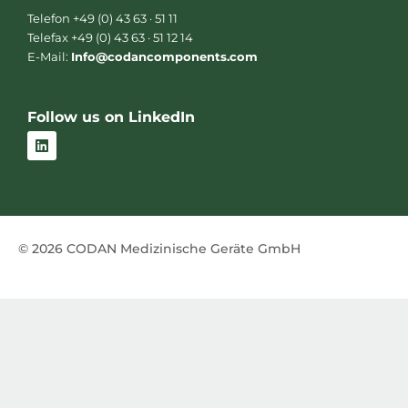
Telefon +49 (0) 43 63 · 51 11
Telefax +49 (0) 43 63 · 51 12 14
E-Mail:
Info@codancomponents.com
Follow us on LinkedIn
L
i
n
k
e
d
i
n
© 2026 CODAN Medizinische Geräte GmbH