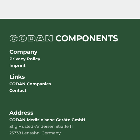
Company
Privacy Policy
Imprint
Links
CODAN Companies
Contact
Address
CODAN Medizinische Geräte GmbH
Stig Husted-Andersen Straße 11
23738 Lensahn, Germany