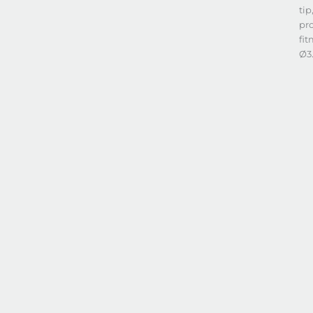
tip
pro
fit
Ø3