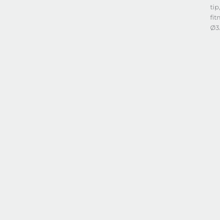
tip
fit
Ø3