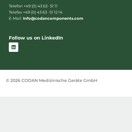
Telefon +49 (0) 43 63 · 51 11
Telefax +49 (0) 43 63 · 51 12 14
E-Mail:
Info@codancomponents.com
Follow us on LinkedIn
L
i
n
k
e
d
i
n
© 2026 CODAN Medizinische Geräte GmbH