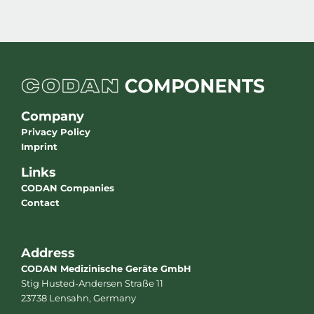
Company
Privacy Policy
Imprint
Links
CODAN Companies
Contact
Address
CODAN Medizinische Geräte GmbH
Stig Husted-Andersen Straße 11
23738 Lensahn, Germany