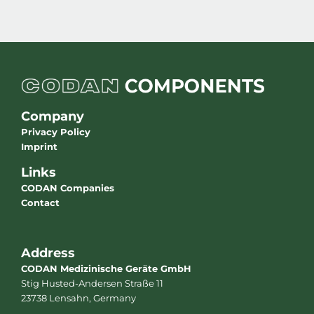
Company
Privacy Policy
Imprint
Links
CODAN Companies
Contact
Address
CODAN Medizinische Geräte GmbH
Stig Husted-Andersen Straße 11
23738 Lensahn, Germany