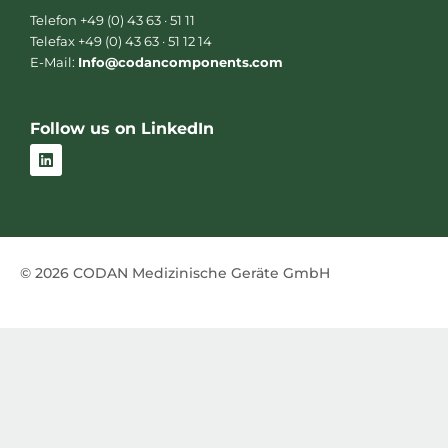
Telefon +49 (0) 43 63 · 51 11
Telefax +49 (0) 43 63 · 51 12 14
E-Mail:
Info@codancomponents.com
Follow us on LinkedIn
L
i
n
k
e
d
i
n
© 2026 CODAN Medizinische Geräte GmbH