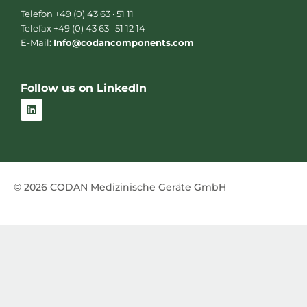
Telefon +49 (0) 43 63 · 51 11
Telefax +49 (0) 43 63 · 51 12 14
E-Mail:
Info@codancomponents.com
Follow us on LinkedIn
L
i
n
k
e
d
i
n
© 2026 CODAN Medizinische Geräte GmbH