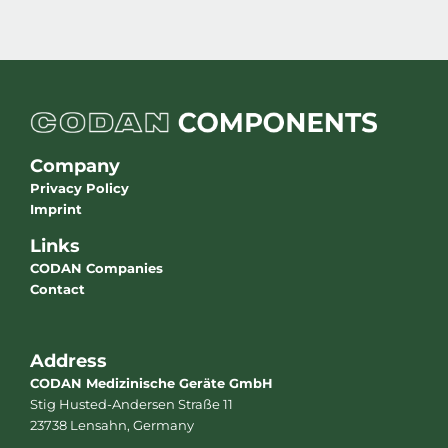
Company
Privacy Policy
Imprint
Links
CODAN Companies
Contact
Address
CODAN Medizinische Geräte GmbH
Stig Husted-Andersen Straße 11
23738 Lensahn, Germany