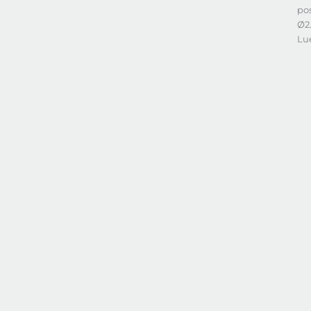
po
Ø2
Lu