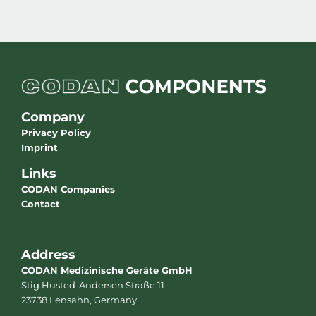
Company
Privacy Policy
Imprint
Links
CODAN Companies
Contact
Address
CODAN Medizinische Geräte GmbH
Stig Husted-Andersen Straße 11
23738 Lensahn, Germany