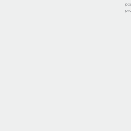
po
pr