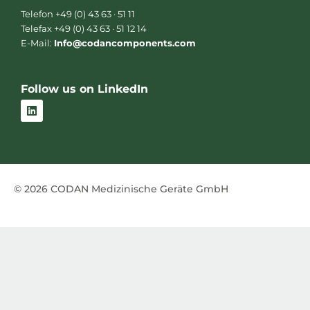
Telefon +49 (0) 43 63 · 51 11
Telefax +49 (0) 43 63 · 51 12 14
E-Mail:
Info@codancomponents.com
Follow us on LinkedIn
L
i
n
k
e
d
i
n
© 2026 CODAN Medizinische Geräte GmbH