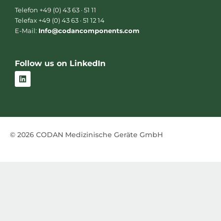
Telefon +49 (0) 43 63 · 51 11
Telefax +49 (0) 43 63 · 51 12 14
E-Mail:
Info@codancomponents.com
Follow us on LinkedIn
L
i
n
k
e
d
i
n
© 2026 CODAN Medizinische Geräte GmbH