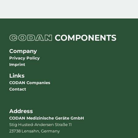
Company
Privacy Policy
Imprint
Links
CODAN Companies
Contact
Address
CODAN Medizinische Geräte GmbH
Stig Husted-Andersen Straße 11
23738 Lensahn, Germany