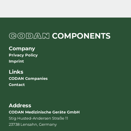
Company
Privacy Policy
Imprint
Links
CODAN Companies
Contact
Address
CODAN Medizinische Geräte GmbH
Stig Husted-Andersen Straße 11
23738 Lensahn, Germany