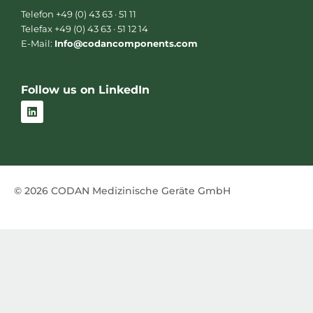
Telefon +49 (0) 43 63 · 51 11
Telefax +49 (0) 43 63 · 51 12 14
E-Mail:
Info@codancomponents.com
Follow us on LinkedIn
L
i
n
k
e
d
i
n
© 2026 CODAN Medizinische Geräte GmbH