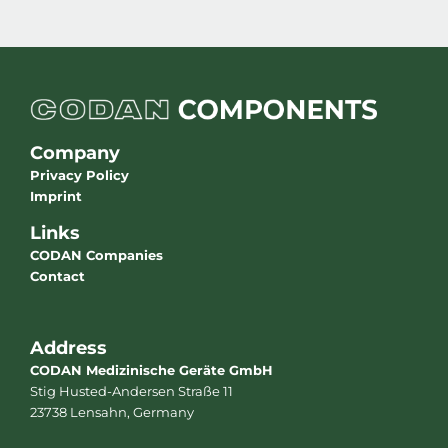
Company
Privacy Policy
Imprint
Links
CODAN Companies
Contact
Address
CODAN Medizinische Geräte GmbH
Stig Husted-Andersen Straße 11
23738 Lensahn, Germany