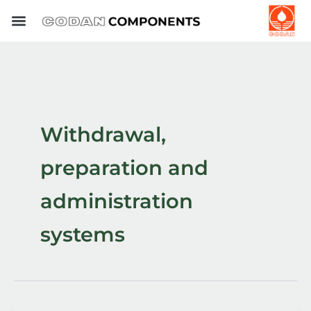
Skip
to
content
Withdrawal,
preparation and
administration
systems