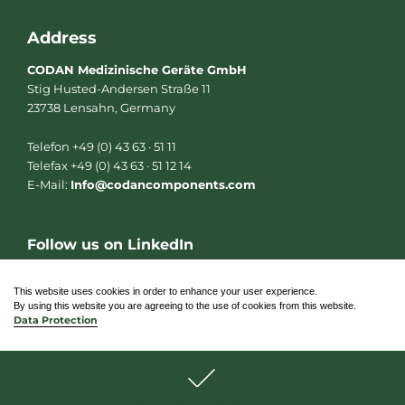
Address
CODAN Medizinische Geräte GmbH
Stig Husted-Andersen Straße 11
23738 Lensahn, Germany
Telefon +49 (0) 43 63 · 51 11
Telefax +49 (0) 43 63 · 51 12 14
E-Mail:
Info@codancomponents.com
Follow us on LinkedIn
L
i
n
This website uses cookies in order to enhance your user experience.
k
By using this website you are agreeing to the use of cookies from this website.
e
Data Protection
d
i
n
© 2026 CODAN Medizinische Geräte GmbH
ACCEPT COOKIES