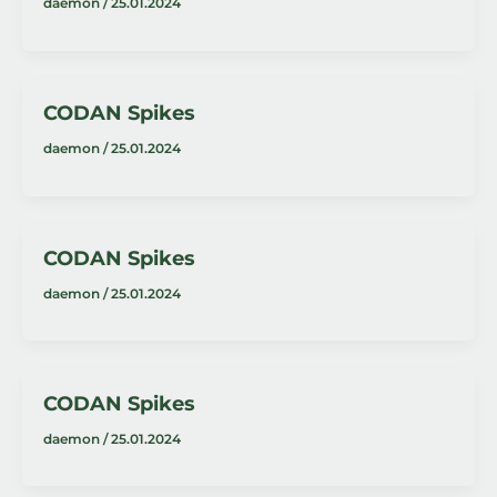
daemon
/
25.01.2024
CODAN Spikes
daemon
/
25.01.2024
CODAN Spikes
daemon
/
25.01.2024
CODAN Spikes
daemon
/
25.01.2024