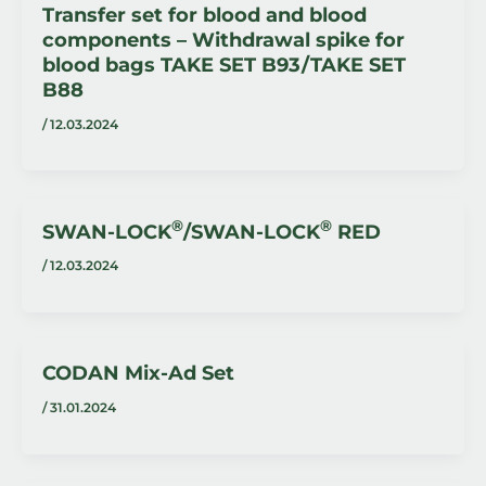
Transfer set for blood and blood
components – Withdrawal spike for
blood bags TAKE SET B93 / TAKE SET
B88
/
12.03.2024
®
®
SWAN-LOCK
/SWAN-LOCK
RED
/
12.03.2024
CODAN Mix-Ad Set
/
31.01.2024