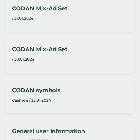
CODAN Mix-Ad Set
/
31.01.2024
CODAN Mix-Ad Set
/
30.01.2024
CODAN symbols
daemon
/
25.01.2024
General user information