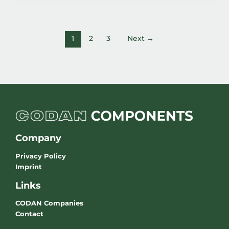
1
2
3
Next
→
Company
Privacy Policy
Imprint
Links
CODAN Companies
Contact