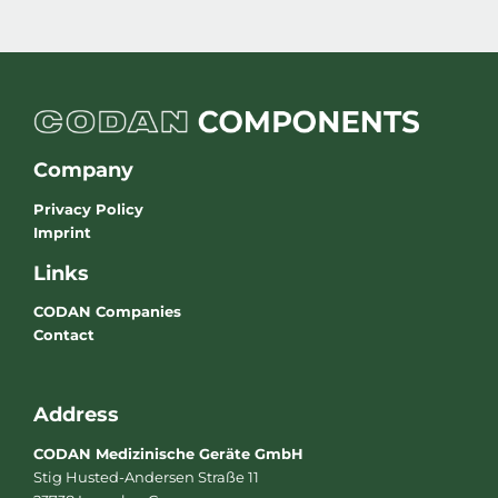
Company
Privacy Policy
Imprint
Links
CODAN Companies
Contact
Address
CODAN Medizinische Geräte GmbH
Stig Husted-Andersen Straße 11