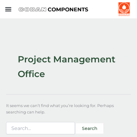
Search
Skip
for:
to
content
Project Management
Office
It seems we can’t find what you’re looking for. Perhaps
searching can help.