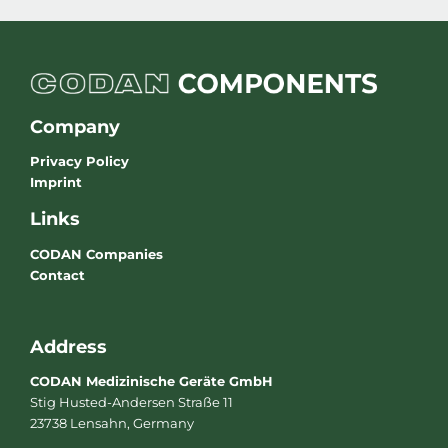
Company
Privacy Policy
Imprint
Links
CODAN Companies
Contact
Address
CODAN Medizinische Geräte GmbH
Stig Husted-Andersen Straße 11
23738 Lensahn, Germany