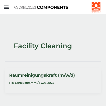
Skip
to
content
Facility Cleaning
Raumreinigungskraft (m/w/d)
Pia-Lena Schramm
/
14.08.2025