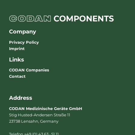
Company
Privacy Policy
Imprint
Links
CODAN Companies
Contact
Address
CODAN Medizinische Geräte GmbH
Stig Husted-Andersen Straße 11
23738 Lensahn, Germany
Telefon +49 (0) 43 63 · 51 11