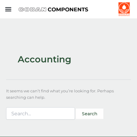
Search
Skip
for:
to
content
Accounting
It seems we can’t find what you’re looking for. Perhaps
searching can help.